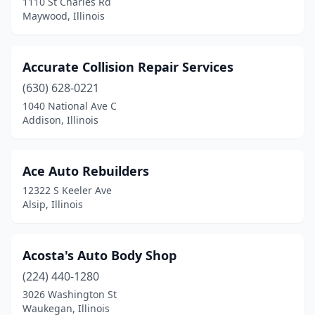
1110 St Charles Rd
Galva
(2)
Maywood, Illinois
Geneseo
(3)
Accurate Collision Repair Services
Geneva
(1)
(630) 628-0221
Genoa
(1)
1040 National Ave C
Addison, Illinois
Germantown
(1)
Gibson City
(1)
Ace Auto Rebuilders
Gifford
(1)
12322 S Keeler Ave
Alsip, Illinois
Gilberts
(2)
Gillespie
(2)
Acosta's Auto Body Shop
Gilman
(1)
(224) 440-1280
Glen Carbon
(2)
3026 Washington St
Waukegan, Illinois