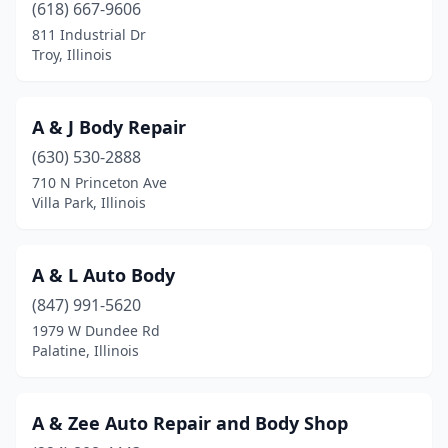
Carthage
(2)
(618) 667-9606
811 Industrial Dr
Cary
(3)
Troy, Illinois
Casey
(2)
Caseyville
(1)
A & J Body Repair
(630) 530-2888
Centralia
(6)
710 N Princeton Ave
Champaign
(9)
Villa Park, Illinois
Channahon
(1)
A & L Auto Body
Charleston
(4)
(847) 991-5620
Chatham
(1)
1979 W Dundee Rd
Palatine, Illinois
Chatsworth
(1)
Chebanse
(1)
A & Zee Auto Repair and Body Shop
Chicago
(242)