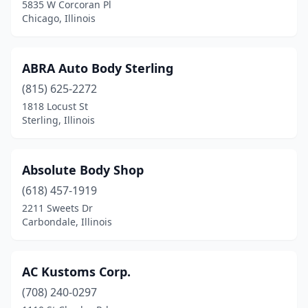
5835 W Corcoran Pl
Forest Park
(1)
Chicago, Illinois
Forrest
(2)
ABRA Auto Body Sterling
Forreston
(2)
(815) 625-2272
Forsyth
(1)
1818 Locust St
Sterling, Illinois
Fox River Grove
(2)
Frankfort
(4)
Absolute Body Shop
Franklin Park
(6)
(618) 457-1919
2211 Sweets Dr
Freeburg
(2)
Carbondale, Illinois
Freeport
(8)
Fulton
(3)
AC Kustoms Corp.
Galesburg
(708) 240-0297
(7)