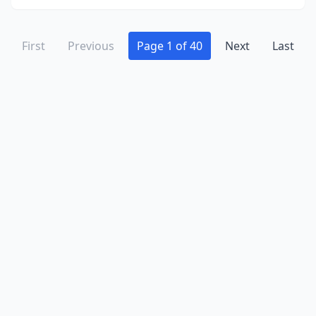
Grayslake
(3)
Grayville
(1)
First
Previous
Page 1 of 40
Next
Last
Greenup
(2)
Greenview
(1)
Greenville
(1)
Gurnee
(3)
Hainesville
(2)
Hamilton
(2)
Hammond
(1)
Hampshire
(3)
Hanna City
(1)
Hanover
(1)