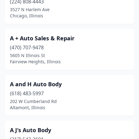
(224) 808-4443
3527 N Harlem Ave
Chicago Heights
(6)
Chicago, Illinois
Chicago Ridge
(7)
Chillicothe
(2)
A + Auto Sales & Repair
Cicero
(470) 707-9478
(10)
5605 N Illinois St
Cisco
(1)
Fairview Heights, Illinois
Cissna Park
(1)
A and H Auto Body
Clifton
(1)
(618) 483-5997
Clinton
(3)
202 W Cumberland Rd
Altamont, Illinois
Coal City
(1)
Cobden
(2)
A J's Auto Body
Collinsville
(3)