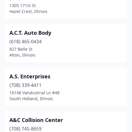
Dolton
(4)
1305 171st St
Hazel Crest, Illinois
Downers Grove
(6)
Du Quoin
(4)
A.C.T. Auto Body
Durand
(1)
(618) 465-0434
827 Belle St
Dwight
(1)
Alton, Illinois
East Alton
(1)
East Dubuque
(1)
A.S. Enterprises
East Dundee
(708) 339-4411
(7)
16148 Vandustrial Ln #48
East Moline
(6)
South Holland, Illinois
East Peoria
(7)
A&C Collision Center
East St Louis
(6)
(708) 745-8659