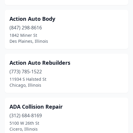
Glen Ellyn
(5)
Glendale Heights
(2)
Action Auto Body
Glenview
(10)
(847) 298-8616
1842 Miner St
Godfrey
(4)
Des Plaines, Illinois
Golconda
(1)
Golden
(2)
Action Auto Rebuilders
(773) 785-1522
Goodfield
(1)
11934 S Halsted St
Chicago, Illinois
Goreville
(1)
Granite City
(6)
ADA Collision Repair
Grant Park
(1)
(312) 684-8169
Granville
(1)
5100 W 26th St
Cicero, Illinois