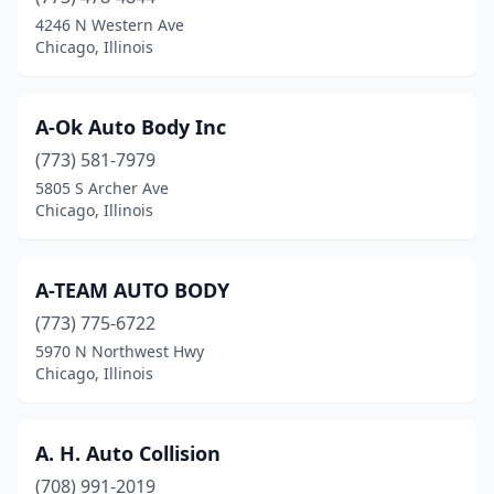
Danville
(8)
4246 N Western Ave
Chicago, Illinois
Darien
(1)
De Soto
(1)
A-Ok Auto Body Inc
Dekalb
(5)
(773) 581-7979
5805 S Archer Ave
Decatur
(16)
Chicago, Illinois
Deer Park
(1)
Des Plaines
(21)
A-TEAM AUTO BODY
(773) 775-6722
Dieterich
(2)
5970 N Northwest Hwy
Divernon
(1)
Chicago, Illinois
Dixmoor
(1)
A. H. Auto Collision
Dixon
(4)
(708) 991-2019