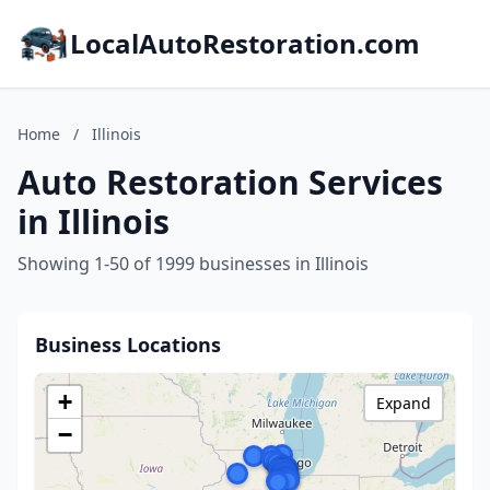
LocalAutoRestoration.com
Home
/
Illinois
Auto Restoration Services
in Illinois
Showing 1-50 of 1999 businesses in Illinois
Business Locations
+
Expand
−