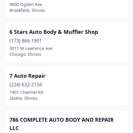
9000 Ogden Ave
Bunker Hill
(1)
Brookfield, Illinois
Burbank
(2)
Burlington
(1)
6 Stars Auto Body & Muffler Shop
Burnham
(773) 866-1901
(2)
3011 W Lawrence Ave
Burr Ridge
(3)
Chicago, Illinois
Bushnell
(2)
7 Auto Repair
Byron
(1)
(224) 632-2134
Cairo
(1)
7401 Channel Rd
Skokie, Illinois
Calumet City
(3)
Calumet Park
(1)
786 COMPLETE AUTO BODY AND REPAIR
Cambridge
(1)
LLC