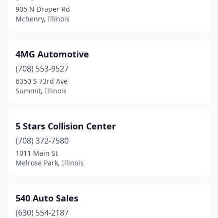
905 N Draper Rd
Braidwood
(1)
Mchenry, Illinois
Breese
(1)
Bridgeport
(1)
4MG Automotive
(708) 553-9527
Bridgeview
(9)
6350 S 73rd Ave
Broadview
(2)
Summit, Illinois
Brookfield
(6)
5 Stars Collision Center
Brookport
(1)
(708) 372-7580
Brownstown
(1)
1011 Main St
Melrose Park, Illinois
Brussels
(1)
Buffalo Grove
(3)
540 Auto Sales
Buncombe
(1)
(630) 554-2187