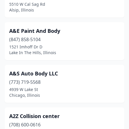
Edwardsville
(4)
5510 W Cal Sag Rd
Alsip, Illinois
Effingham
(10)
El Paso
(1)
A&E Paint And Body
Elburn
(3)
(847) 858-5104
Eldorado
(1)
1521 Imhoff Dr D
Lake In The Hills, Illinois
Elgin
(15)
Elizabeth
(1)
A&S Auto Body LLC
Elizabethtown
(1)
(773) 719-5568
4939 W Lake St
Elk Grove Village
(12)
Chicago, Illinois
Elmhurst
(5)
Elmwood Park
(3)
A2Z Collision center
(708) 600-0616
Emden
(1)