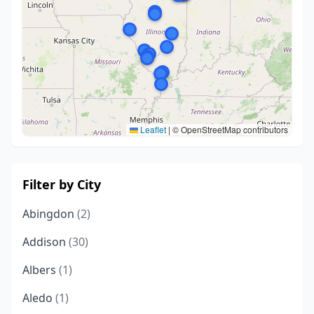
Leaflet
|
© OpenStreetMap contributors
Filter by City
Abingdon
(2)
Addison
(30)
Albers
(1)
Aledo
(1)