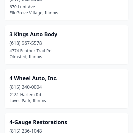
670 Lunt Ave
Berwyn
(4)
Elk Grove Village, Illinois
Bethalto
(2)
Big Rock
(1)
3 Kings Auto Body
(618) 967-5578
Blandinsville
(1)
4774 Feather Trail Rd
Olmsted, Illinois
Bloomingdale
(1)
Bloomington
(15)
4 Wheel Auto, Inc.
Blue Island
(7)
(815) 240-0004
Blue Mound
(1)
2181 Harlem Rd
Loves Park, Illinois
Bolingbrook
(3)
Bourbonnais
(4)
4-Gauge Restorations
Bradley
(3)
(815) 236-1048