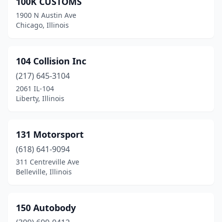
100K CUSTOMS
Arlington Heights
(10)
1900 N Austin Ave
Arthur
(1)
Chicago, Illinois
Ashland
(1)
104 Collision Inc
Athens
(1)
(217) 645-3104
Auburn
(2)
2061 IL-104
Liberty, Illinois
Aurora
(17)
Bardolph
(1)
131 Motorsport
Barrington
(2)
(618) 641-9094
311 Centreville Ave
Barry
(2)
Belleville, Illinois
Bartelso
(1)
Bartlett
(1)
150 Autobody