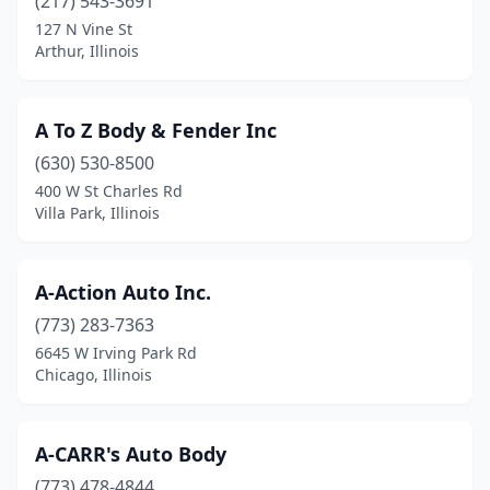
(217) 543-3691
Colona
(2)
127 N Vine St
Arthur, Illinois
Columbia
(4)
Cortland
(1)
A To Z Body & Fender Inc
Coulterville
(2)
(630) 530-8500
400 W St Charles Rd
Country Club Hills
(2)
Villa Park, Illinois
Countryside
(3)
Crest Hill
(6)
A-Action Auto Inc.
(773) 283-7363
Crestwood
(10)
6645 W Irving Park Rd
Chicago, Illinois
Crete
(2)
Creve Coeur
(1)
A-CARR's Auto Body
Crystal Lake
(12)
(773) 478-4844