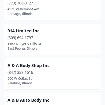
Camp Point
(2)
(773) 786-0127
4921 W Belmont Ave
Canton
(3)
Chicago, Illinois
Carbon Cliff
(1)
Carbondale
(8)
914 Limited Inc.
(309) 694-1797
Carlinville
(1)
1162 N Byerly Hills Dr
East Peoria, Illinois
Carlock
(1)
Carlyle
(2)
A & A Body Shop Inc.
Carmi
(2)
(847) 358-1616
Carol Stream
(9)
600 W Colfax St
Palatine, Illinois
Carpentersville
(1)
Carterville
(1)
A & B Auto Body Inc