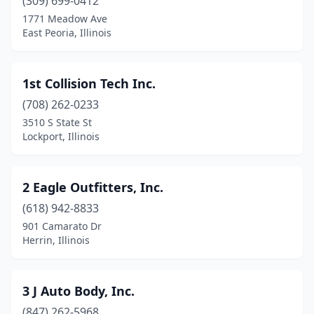
Bartonville
(309) 699-0412
(2)
1771 Meadow Ave
Batavia
(8)
East Peoria, Illinois
Beach Park
(1)
1st Collision Tech Inc.
Beardstown
(1)
(708) 262-0233
Bedford Park
(2)
3510 S State St
Lockport, Illinois
Beecher
(2)
Beecher City
(1)
2 Eagle Outfitters, Inc.
Belleville
(19)
(618) 942-8833
Bellwood
(2)
901 Camarato Dr
Herrin, Illinois
Belvidere
(6)
Bensenville
(6)
3 J Auto Body, Inc.
Benton
(5)
(847) 262-5968