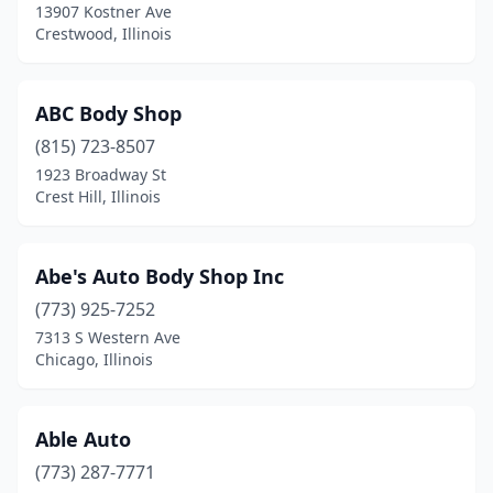
13907 Kostner Ave
Crestwood, Illinois
Eureka
(1)
Evanston
(6)
ABC Body Shop
Evergreen Park
(1)
(815) 723-8507
Fairbury
(1)
1923 Broadway St
Crest Hill, Illinois
Fairfield
(3)
Fairview Heights
(4)
Abe's Auto Body Shop Inc
Farmer City
(1)
(773) 925-7252
7313 S Western Ave
Farmington
(1)
Chicago, Illinois
Flanagan
(1)
Flora
(4)
Able Auto
(773) 287-7771
Forest City
(1)