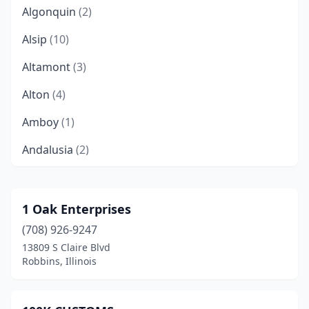
Algonquin
(2)
Alsip
(10)
Altamont
(3)
Alton
(4)
Amboy
(1)
Andalusia
(2)
Anna
(4)
Annapolis
(1)
1 Oak Enterprises
(708) 926-9247
Annawan
(1)
13809 S Claire Blvd
Antioch
(3)
Robbins, Illinois
Arcola
(1)