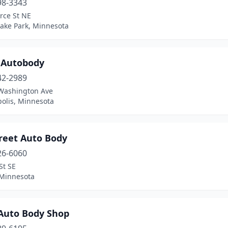
98-3343
rce St NE
Lake Park, Minnesota
r Autobody
42-2989
Washington Ave
olis, Minnesota
treet Auto Body
26-6060
St SE
 Minnesota
 Auto Body Shop