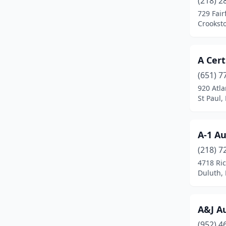
(218) 2
Aurora
(1)
729 Fair
Crookst
Austin
(3)
Avon
(3)
A Cert
Babbitt
(1)
(651) 7
Bagley
(2)
920 Atla
St Paul,
Barnesville
(2)
Battle Lake
(1)
A-1 A
Baudette
(2)
(218) 7
4718 Ri
Baxter
(3)
Duluth,
Becker
(3)
Belle Plaine
(1)
A&J A
(952) 4