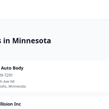
s in Minnesota
p Auto Body
89-7291
th Ave NE
olis, Minnesota
llision Inc