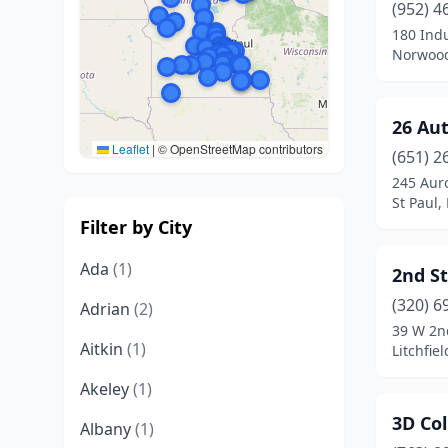
(952) 4
180 Indu
Norwood
26 Au
Leaflet
|
© OpenStreetMap contributors
(651) 2
245 Aur
St Paul,
Filter by City
Ada
(1)
2nd S
(320) 6
Adrian
(2)
39 W 2n
Aitkin
(1)
Litchfie
Akeley
(1)
3D Col
Albany
(1)