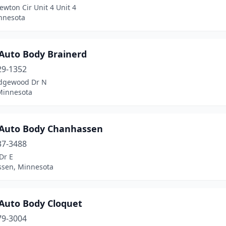
wton Cir Unit 4 Unit 4
innesota
Auto Body Brainerd
29-1352
dgewood Dr N
 Minnesota
Auto Body Chanhassen
37-3488
Dr E
sen, Minnesota
Auto Body Cloquet
79-3004