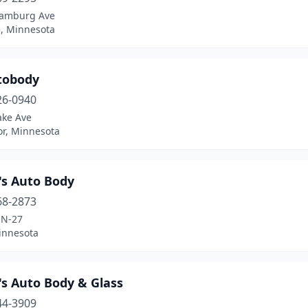
amburg Ave
e, Minnesota
tobody
26-0940
ake Ave
r, Minnesota
's Auto Body
68-2873
MN-27
innesota
's Auto Body & Glass
44-3909