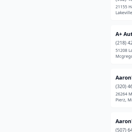
Bemidji
(12)
21155 H
Lakevill
Benson
(3)
Bethel
(1)
A+ Au
Big Lake
(3)
(218) 4
Bigfork
(1)
51208 L
Mcgrego
Blackduck
(1)
Blaine
(8)
Aaron
Bloomington
(12)
(320) 4
26264 
Blue Earth
(2)
Pierz, M
Bluffton
(1)
Borup
(1)
Aaron
(507) 6
Bowlus
(1)