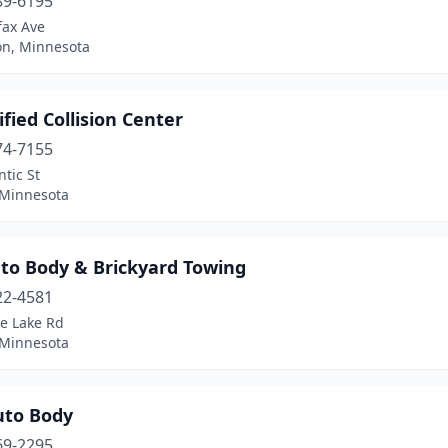
89-6195
fax Ave
on, Minnesota
ified Collision Center
74-7155
ntic St
 Minnesota
uto Body & Brickyard Towing
22-4581
ce Lake Rd
 Minnesota
uto Body
69-2295