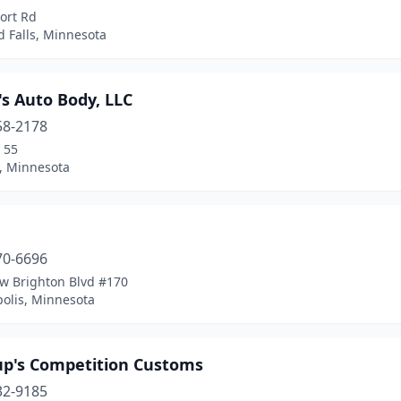
ort Rd
 Falls, Minnesota
s Auto Body, LLC
58-2178
 55
, Minnesota
70-6696
w Brighton Blvd #170
olis, Minnesota
up's Competition Customs
32-9185