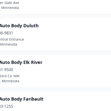
er Gate Ave
, Minnesota
Auto Body Duluth
86-9831
ntral Entrance
 Minnesota
Auto Body Elk River
41-9500
83rd Cir NW
r, Minnesota
Auto Body Faribault
33-1255