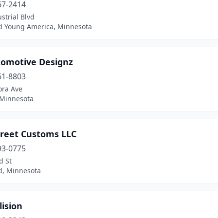
67-2414
strial Blvd
 Young America, Minnesota
tomotive Designz
61-8803
ora Ave
 Minnesota
treet Customs LLC
93-0775
d St
ld, Minnesota
lision