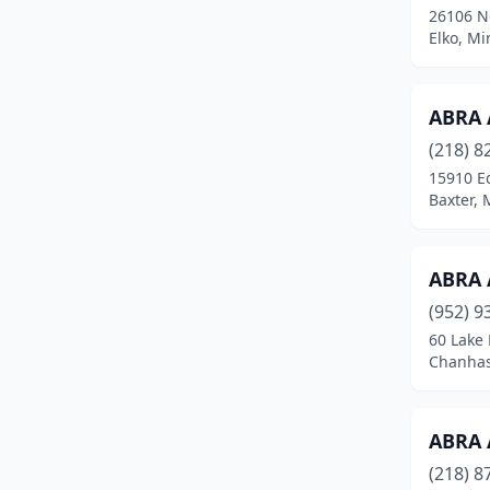
26106 Ne
Cannon Falls
(1)
Elko, M
Carlos
(1)
ABRA 
Carlton
(1)
(218) 8
Centerville
(1)
15910 E
Baxter,
Chandler
(1)
Chanhassen
(3)
ABRA 
Chaska
(3)
(952) 9
Chatfield
(2)
60 Lake 
Chanhas
Chisago City
(3)
Chisholm
(1)
ABRA 
Chokio
(2)
(218) 8