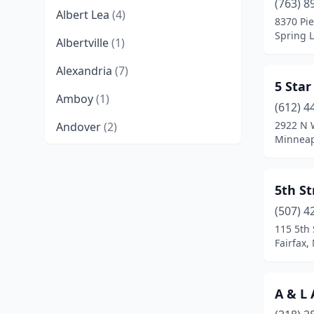
(763) 8
Albert Lea
(4)
8370 Pie
Spring 
Albertville
(1)
Alexandria
(7)
5 Sta
Amboy
(1)
(612) 4
2922 N 
Andover
(2)
Minneap
Annandale
(2)
Anoka
(4)
5th S
Apple Valley
(5)
(507) 4
115 5th 
Arlington
(2)
Fairfax,
Atwater
(2)
A & L
Audubon
(2)