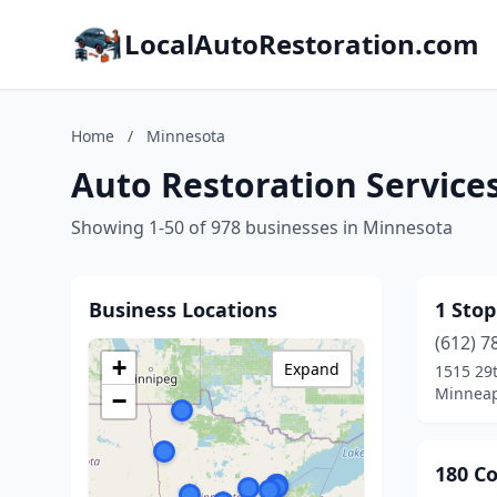
LocalAutoRestoration.com
Home
/
Minnesota
Auto Restoration Service
Showing 1-50 of 978 businesses in Minnesota
Business Locations
1 Sto
(612) 7
+
Expand
1515 29
Minneap
−
180 Co