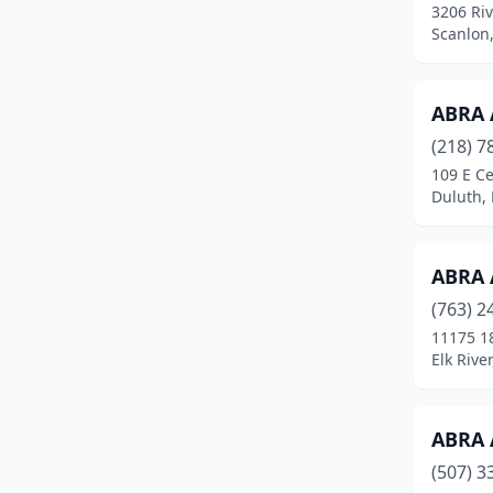
3206 Riv
Circle Pines
(2)
Scanlon
Clarks Grove
(1)
Clearbrook
(1)
ABRA 
(218) 7
Cloquet
(3)
109 E Ce
Duluth,
Cokato
(2)
Cold Spring
(1)
ABRA 
Columbia Heights
(2)
(763) 2
Coon Rapids
(7)
11175 1
Elk Rive
Cottage Grove
(2)
Cottonwood
(1)
ABRA 
Crookston
(3)
(507) 3