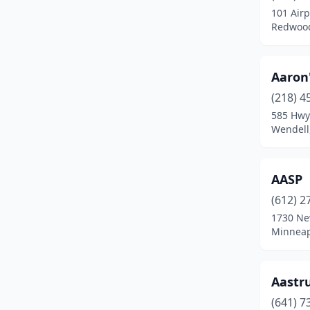
101 Airp
Braham
(1)
Redwood
Brainerd
(8)
Aaron'
Breckenridge
(1)
(218) 4
Brooklyn Park
(8)
585 Hwy
Wendell
Browns Valley
(1)
Brownsdale
(1)
AASP
Buffalo
(7)
(612) 2
1730 Ne
Burnsville
(12)
Minneap
Byron
(1)
Cambridge
(5)
Aastr
Canby
(1)
(641) 7