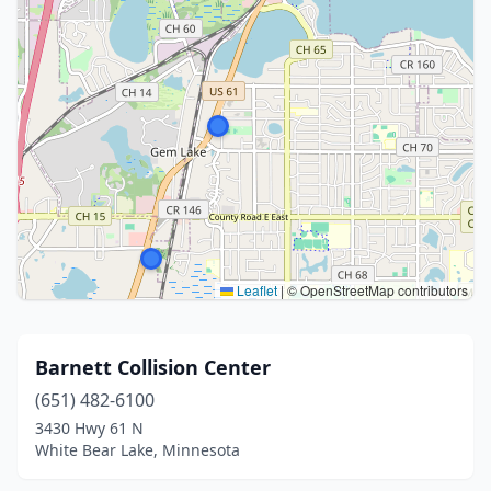
Leaflet
|
© OpenStreetMap contributors
Barnett Collision Center
(651) 482-6100
3430 Hwy 61 N
White Bear Lake, Minnesota