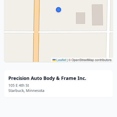
Leaflet
|
© OpenStreetMap contributors
Precision Auto Body & Frame Inc.
105 E 4th St
Starbuck, Minnesota