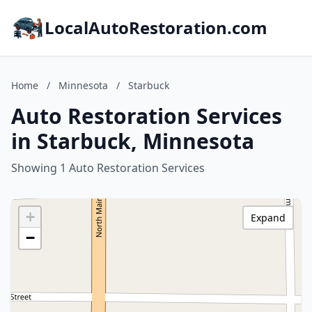
LocalAutoRestoration.com
Home
/
Minnesota
/
Starbuck
Auto Restoration Services
in Starbuck, Minnesota
Showing 1 Auto Restoration Services
+
Expand
−