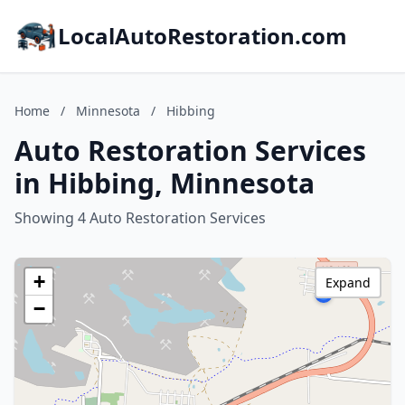
LocalAutoRestoration.com
Home
/
Minnesota
/
Hibbing
Auto Restoration Services
in Hibbing, Minnesota
Showing 4 Auto Restoration Services
+
Expand
−