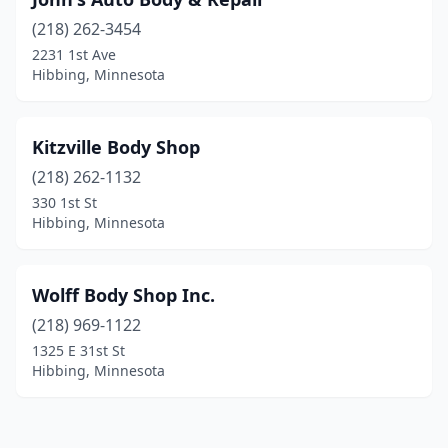
(218) 262-3454
2231 1st Ave
Hibbing, Minnesota
Kitzville Body Shop
(218) 262-1132
330 1st St
Hibbing, Minnesota
Wolff Body Shop Inc.
(218) 969-1122
1325 E 31st St
Hibbing, Minnesota