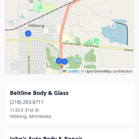
Leaflet
|
© OpenStreetMap contributors
Beltline Body & Glass
(218) 263-8711
1133 E 31st St
Hibbing, Minnesota
John's Auto Body & Repair