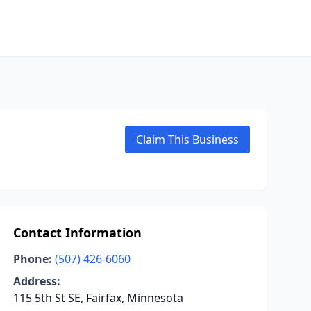
Claim This Business
Contact Information
Phone:
(507) 426-6060
Address:
115 5th St SE, Fairfax, Minnesota