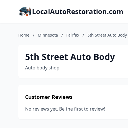
LocalAutoRestoration.com
Home
/
Minnesota
/
Fairfax
/
5th Street Auto Body
5th Street Auto Body
Auto body shop
Customer Reviews
No reviews yet. Be the first to review!