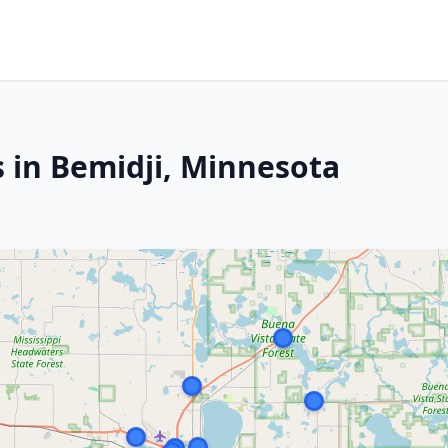
s in Bemidji, Minnesota