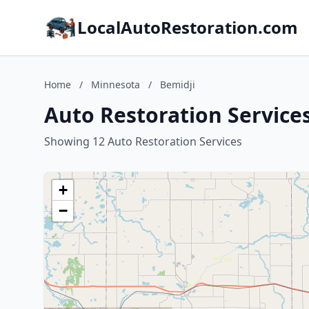
LocalAutoRestoration.com
Home
/
Minnesota
/
Bemidji
Auto Restoration Service
Showing 12 Auto Restoration Services
+
−