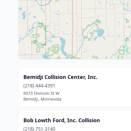
Bemidji Collision Center, Inc.
(218) 444-4391
6073 Division St W
Bemidji, Minnesota
Bob Lowth Ford, Inc. Collision
(218) 751-3140