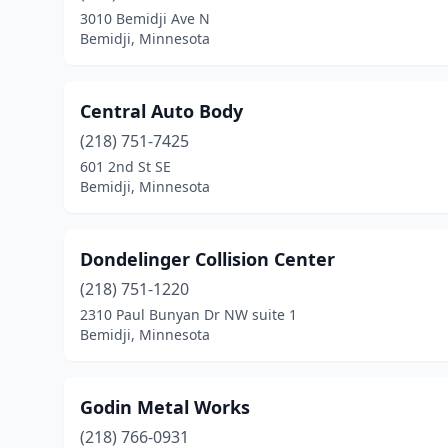
3010 Bemidji Ave N
Bemidji, Minnesota
Central Auto Body
(218) 751-7425
601 2nd St SE
Bemidji, Minnesota
Dondelinger Collision Center
(218) 751-1220
2310 Paul Bunyan Dr NW suite 1
Bemidji, Minnesota
Godin Metal Works
(218) 766-0931