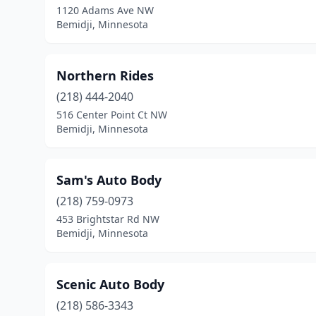
1120 Adams Ave NW
Bemidji, Minnesota
Northern Rides
(218) 444-2040
516 Center Point Ct NW
Bemidji, Minnesota
Sam's Auto Body
(218) 759-0973
453 Brightstar Rd NW
Bemidji, Minnesota
Scenic Auto Body
(218) 586-3343