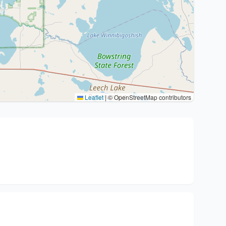
Leaflet
|
© OpenStreetMap contributors