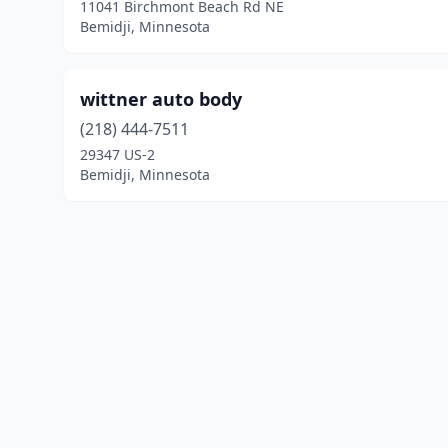
11041 Birchmont Beach Rd NE
Bemidji, Minnesota
wittner auto body
(218) 444-7511
29347 US-2
Bemidji, Minnesota