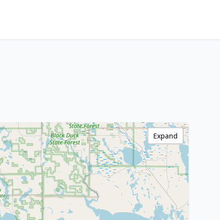
Expand