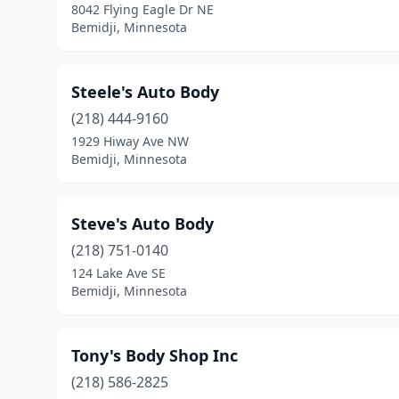
8042 Flying Eagle Dr NE
Bemidji, Minnesota
Steele's Auto Body
(218) 444-9160
1929 Hiway Ave NW
Bemidji, Minnesota
Steve's Auto Body
(218) 751-0140
124 Lake Ave SE
Bemidji, Minnesota
Tony's Body Shop Inc
(218) 586-2825