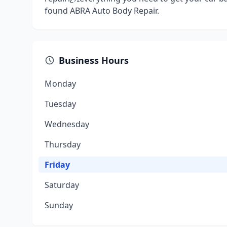
found ABRA Auto Body Repair.
Business Hours
Monday
Tuesday
Wednesday
Thursday
Friday
Saturday
Sunday