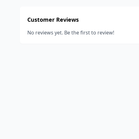
Customer Reviews
No reviews yet. Be the first to review!