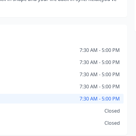
7:30 AM - 5:00 PM
7:30 AM - 5:00 PM
7:30 AM - 5:00 PM
7:30 AM - 5:00 PM
7:30 AM - 5:00 PM
Closed
Closed