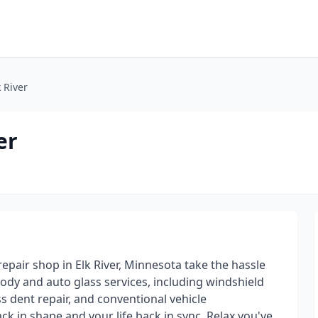
 River
er
epair shop in Elk River, Minnesota take the hassle
body and auto glass services, including windshield
s dent repair, and conventional vehicle
ck in shape and your life back in sync. Relax,you've