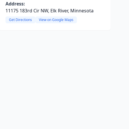
Address:
11175 183rd Cir NW, Elk River, Minnesota
Get Directions
View on Google Maps