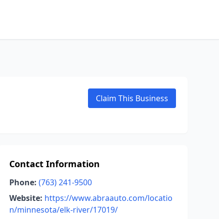
Claim This Business
Contact Information
Phone:
(763) 241-9500
Website:
https://www.abraauto.com/locatio
n/minnesota/elk-river/17019/