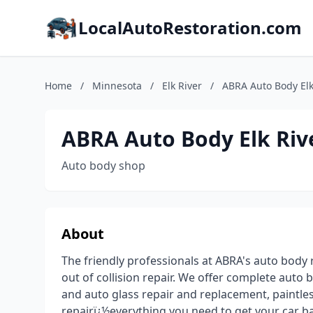
LocalAutoRestoration.com
Home
/
Minnesota
/
Elk River
/
ABRA Auto Body Elk
ABRA Auto Body Elk Riv
Auto body shop
About
The friendly professionals at ABRA's auto body r
out of collision repair. We offer complete auto 
and auto glass repair and replacement, paintles
repairï¿½everything you need to get your car ba