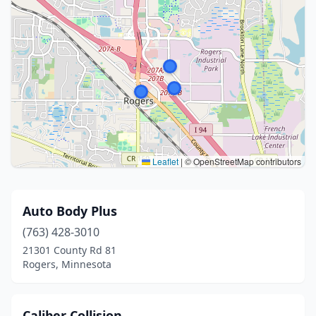
Leaflet
|
© OpenStreetMap contributors
Auto Body Plus
(763) 428-3010
21301 County Rd 81
Rogers, Minnesota
Caliber Collision