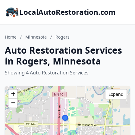
LocalAutoRestoration.com
Home
/
Minnesota
/
Rogers
Auto Restoration Services
in Rogers, Minnesota
Showing 4 Auto Restoration Services
+
Expand
−