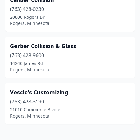
(763) 428-0230
20800 Rogers Dr
Rogers, Minnesota
Gerber Collision & Glass
(763) 428-9600
14240 James Rd
Rogers, Minnesota
Vescio's Customizing
(763) 428-3190
21010 Commerce Blvd e
Rogers, Minnesota