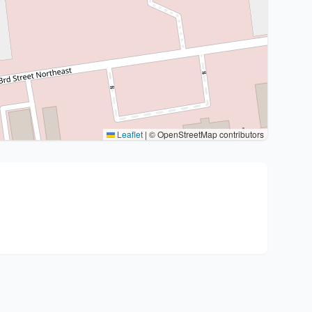
Leaflet
|
© OpenStreetMap contributors