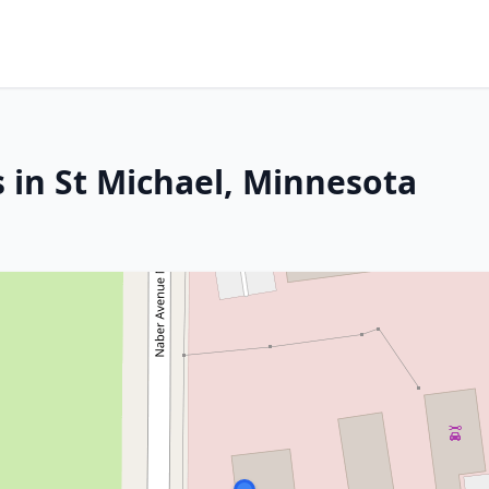
 in St Michael, Minnesota