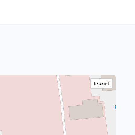
Expand