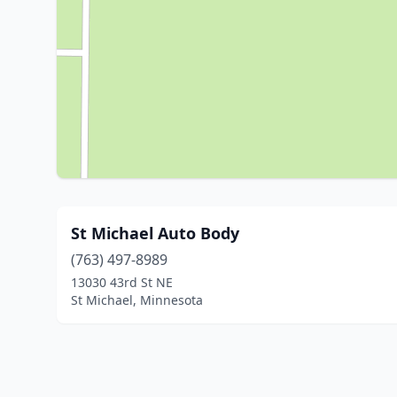
St Michael Auto Body
(763) 497-8989
13030 43rd St NE
St Michael, Minnesota