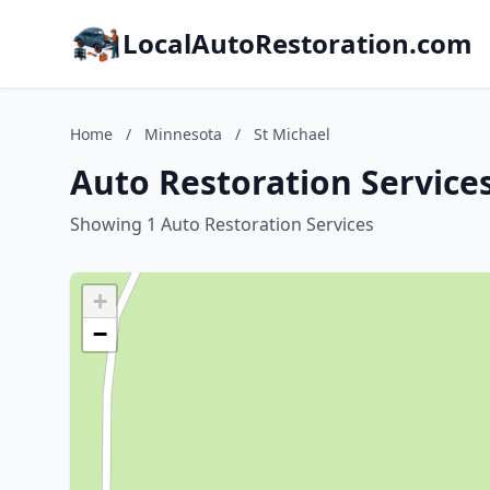
LocalAutoRestoration.com
Home
/
Minnesota
/
St Michael
Auto Restoration Services
Showing 1 Auto Restoration Services
+
−