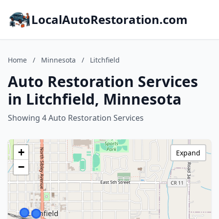
LocalAutoRestoration.com
Home
/
Minnesota
/
Litchfield
Auto Restoration Services
in Litchfield, Minnesota
Showing 4 Auto Restoration Services
+
Expand
−