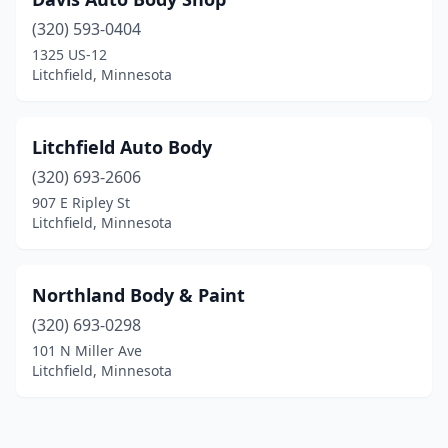
(320) 593-0404
1325 US-12
Litchfield, Minnesota
Litchfield Auto Body
(320) 693-2606
907 E Ripley St
Litchfield, Minnesota
Northland Body & Paint
(320) 693-0298
101 N Miller Ave
Litchfield, Minnesota