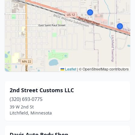
Leaflet
|
© OpenStreetMap contributors
2nd Street Customs LLC
(320) 693-0775
39 W 2nd St
Litchfield, Minnesota
Davis Auto Body Shop