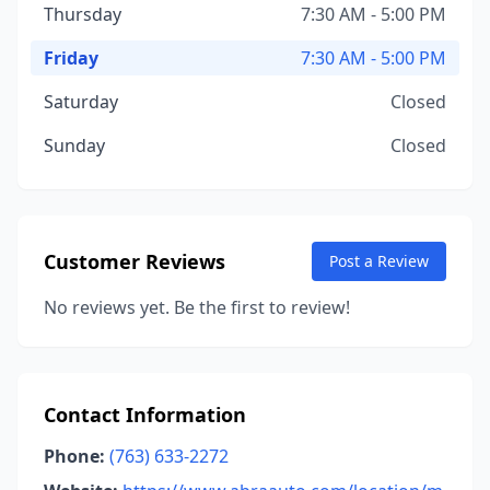
Thursday
7:30 AM - 5:00 PM
Friday
7:30 AM - 5:00 PM
Saturday
Closed
Sunday
Closed
Customer Reviews
Post a Review
No reviews yet. Be the first to review!
Contact Information
Phone:
(763) 633-2272