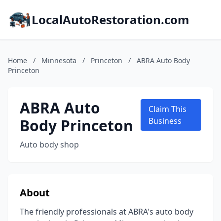
LocalAutoRestoration.com
Home
/
Minnesota
/
Princeton
/
ABRA Auto Body
Princeton
ABRA Auto
Claim This
Body Princeton
Business
Auto body shop
About
The friendly professionals at ABRA's auto body