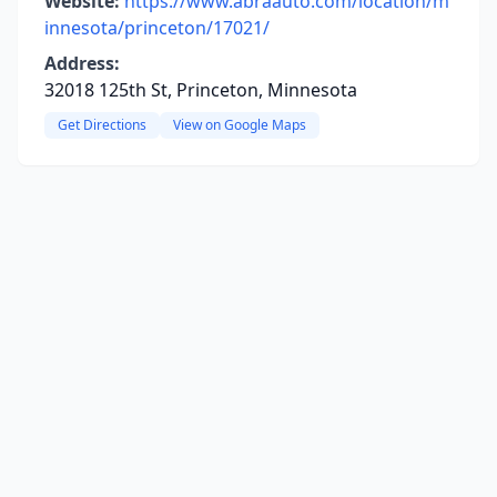
Website:
https://www.abraauto.com/location/m
innesota/princeton/17021/
Address:
32018 125th St, Princeton, Minnesota
Get Directions
View on Google Maps