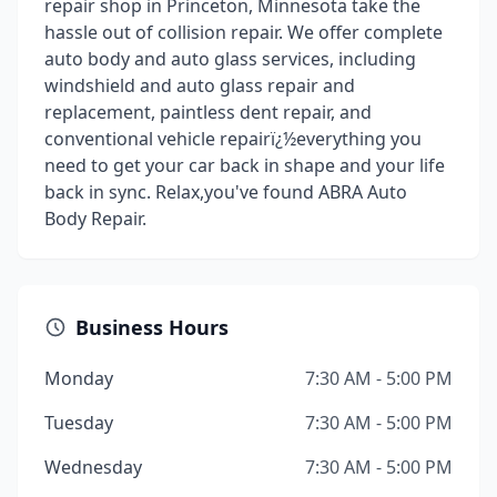
repair shop in Princeton, Minnesota take the
hassle out of collision repair. We offer complete
auto body and auto glass services, including
windshield and auto glass repair and
replacement, paintless dent repair, and
conventional vehicle repairï¿½everything you
need to get your car back in shape and your life
back in sync. Relax,you've found ABRA Auto
Body Repair.
Business Hours
Monday
7:30 AM - 5:00 PM
Tuesday
7:30 AM - 5:00 PM
Wednesday
7:30 AM - 5:00 PM