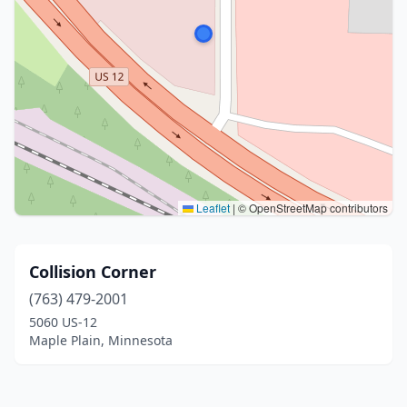
Leaflet
|
© OpenStreetMap contributors
Collision Corner
(763) 479-2001
5060 US-12
Maple Plain, Minnesota