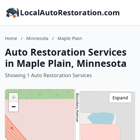
LocalAutoRestoration.com
Home
/
Minnesota
/
Maple Plain
Auto Restoration Services
in Maple Plain, Minnesota
Showing 1 Auto Restoration Services
+
Expand
−