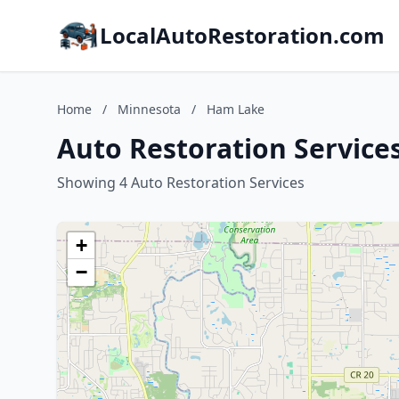
LocalAutoRestoration.com
Home
/
Minnesota
/
Ham Lake
Auto Restoration Service
Showing 4 Auto Restoration Services
+
−