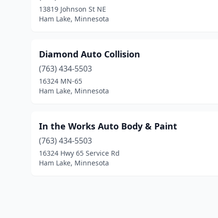
13819 Johnson St NE
Ham Lake, Minnesota
Diamond Auto Collision
(763) 434-5503
16324 MN-65
Ham Lake, Minnesota
In the Works Auto Body & Paint
(763) 434-5503
16324 Hwy 65 Service Rd
Ham Lake, Minnesota