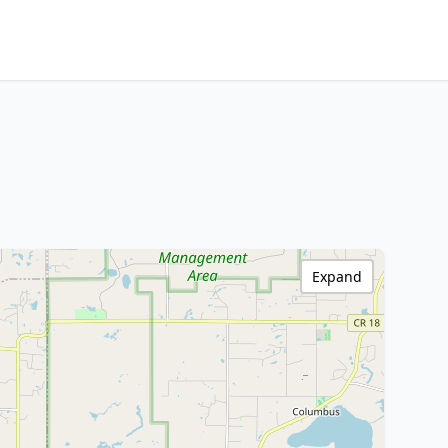
Expand