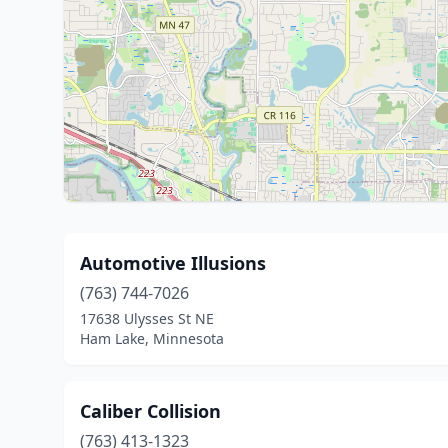
Automotive Illusions
(763) 744-7026
17638 Ulysses St NE
Ham Lake, Minnesota
Caliber Collision
(763) 413-1323