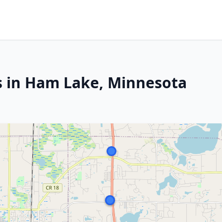
s in Ham Lake, Minnesota