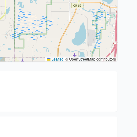
Leaflet
|
© OpenStreetMap contributors