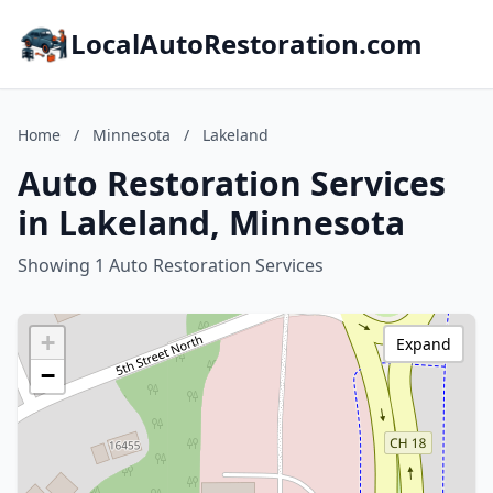
LocalAutoRestoration.com
Home
/
Minnesota
/
Lakeland
Auto Restoration Services
in Lakeland, Minnesota
Showing 1 Auto Restoration Services
+
Expand
−