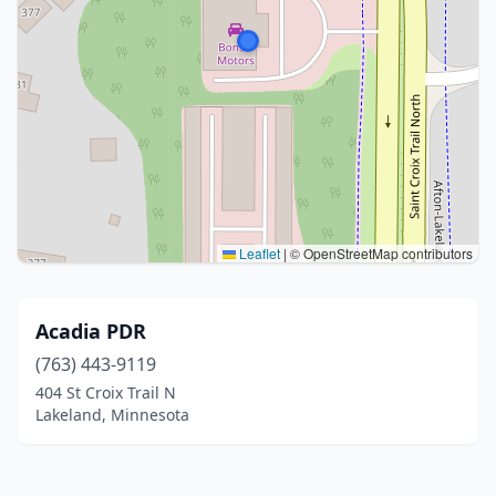
Leaflet
|
© OpenStreetMap contributors
Acadia PDR
(763) 443-9119
404 St Croix Trail N
Lakeland, Minnesota