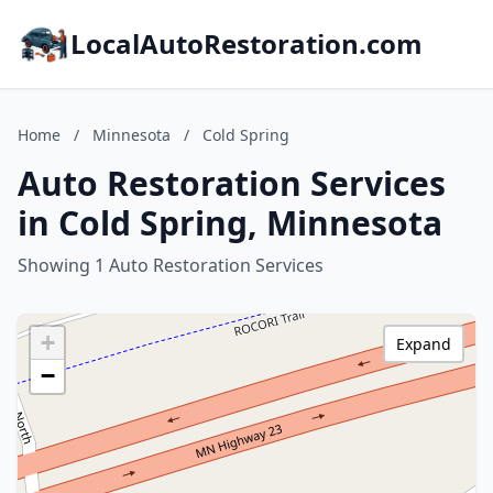
LocalAutoRestoration.com
Home
/
Minnesota
/
Cold Spring
Auto Restoration Services
in Cold Spring, Minnesota
Showing 1 Auto Restoration Services
+
Expand
−