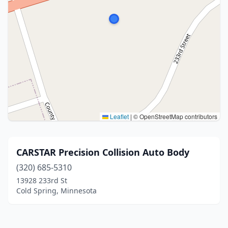
Leaflet
|
© OpenStreetMap contributors
CARSTAR Precision Collision Auto Body
(320) 685-5310
13928 233rd St
Cold Spring, Minnesota