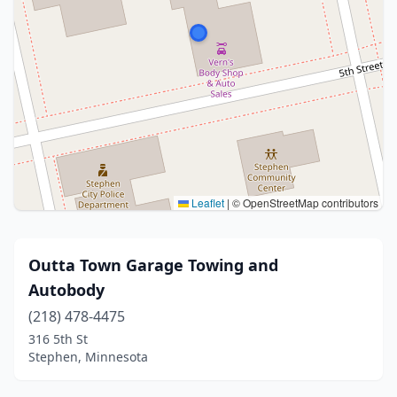
Leaflet
|
© OpenStreetMap contributors
Outta Town Garage Towing and
Autobody
(218) 478-4475
316 5th St
Stephen, Minnesota