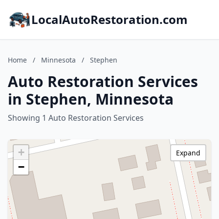
LocalAutoRestoration.com
Home
/
Minnesota
/
Stephen
Auto Restoration Services
in Stephen, Minnesota
Showing 1 Auto Restoration Services
+
Expand
−