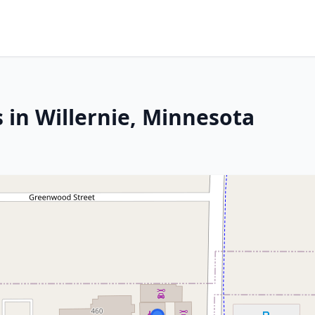
 in Willernie, Minnesota