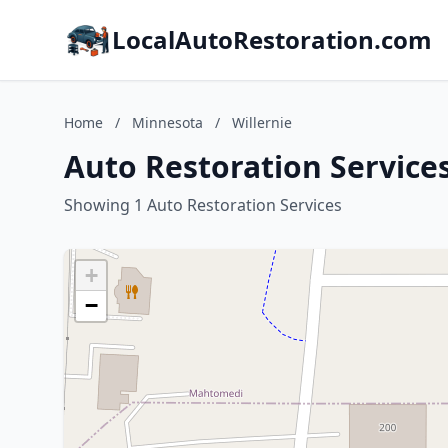
LocalAutoRestoration.com
Home
/
Minnesota
/
Willernie
Auto Restoration Services
Showing 1 Auto Restoration Services
+
−