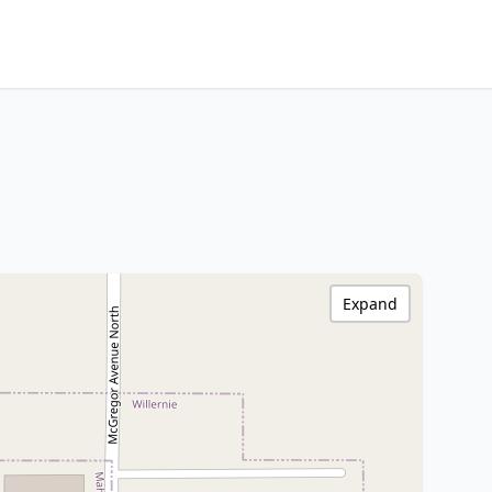
Expand