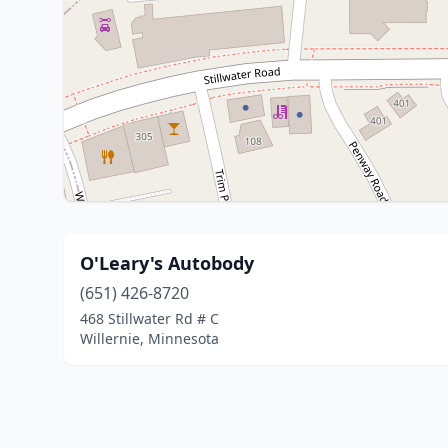
O'Leary's Autobody
(651) 426-8720
468 Stillwater Rd # C
Willernie, Minnesota