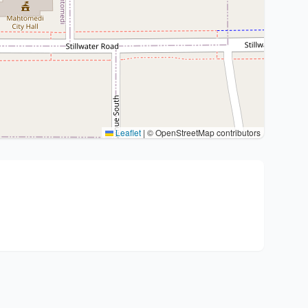
Leaflet
|
© OpenStreetMap contributors