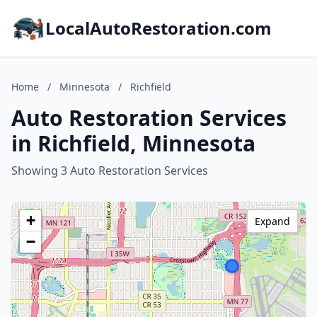
LocalAutoRestoration.com
Home
/
Minnesota
/
Richfield
Auto Restoration Services
in Richfield, Minnesota
Showing 3 Auto Restoration Services
+
Expand
−