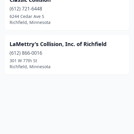
(612) 721-6448
6244 Cedar Ave S
Richfield, Minnesota
LaMettry's Collision, Inc. of Richfield
(612) 866-0016
301 W 77th St
Richfield, Minnesota