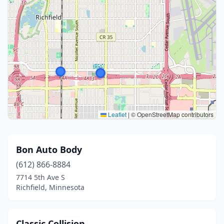
Leaflet
|
© OpenStreetMap contributors
Bon Auto Body
(612) 866-8884
7714 5th Ave S
Richfield, Minnesota
Classic Collision