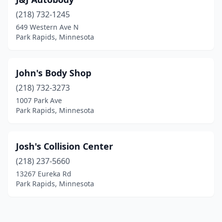
(218) 732-1245
649 Western Ave N
Park Rapids, Minnesota
John's Body Shop
(218) 732-3273
1007 Park Ave
Park Rapids, Minnesota
Josh's Collision Center
(218) 237-5660
13267 Eureka Rd
Park Rapids, Minnesota