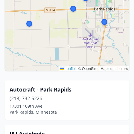
Leaflet
|
© OpenStreetMap contributors
Autocraft - Park Rapids
(218) 732-5226
17301 109th Ave
Park Rapids, Minnesota
J&J Autobody