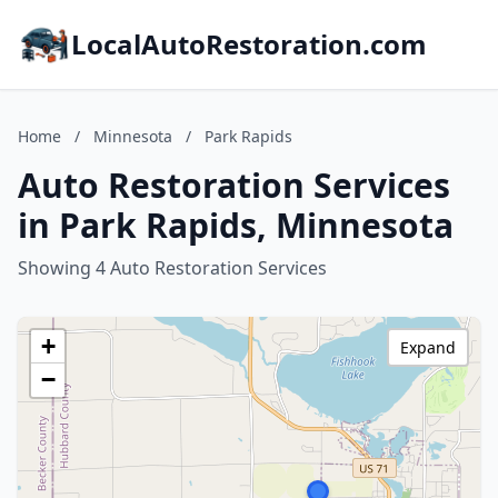
LocalAutoRestoration.com
Home
/
Minnesota
/
Park Rapids
Auto Restoration Services
in Park Rapids, Minnesota
Showing 4 Auto Restoration Services
+
Expand
−