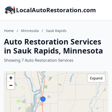
LocalAutoRestoration.com
Home
/
Minnesota
/
Sauk Rapids
Auto Restoration Services
in Sauk Rapids, Minnesota
Showing 7 Auto Restoration Services
+
Expand
−