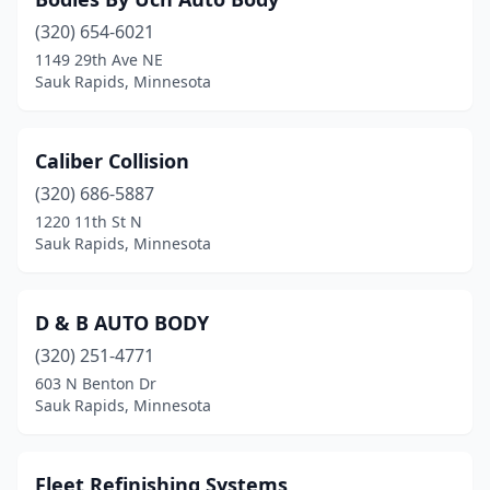
(320) 654-6021
1149 29th Ave NE
Sauk Rapids, Minnesota
Caliber Collision
(320) 686-5887
1220 11th St N
Sauk Rapids, Minnesota
D & B AUTO BODY
(320) 251-4771
603 N Benton Dr
Sauk Rapids, Minnesota
Fleet Refinishing Systems