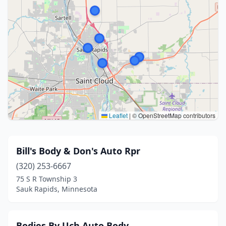
Leaflet
|
© OpenStreetMap contributors
Bill's Body & Don's Auto Rpr
(320) 253-6667
75 S R Township 3
Sauk Rapids, Minnesota
Bodies By Uch Auto Body