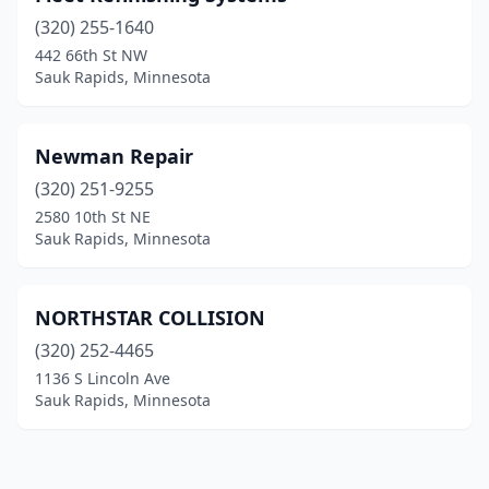
(320) 255-1640
442 66th St NW
Sauk Rapids, Minnesota
Newman Repair
(320) 251-9255
2580 10th St NE
Sauk Rapids, Minnesota
NORTHSTAR COLLISION
(320) 252-4465
1136 S Lincoln Ave
Sauk Rapids, Minnesota