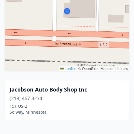
Leaflet
|
© OpenStreetMap contributors
Jacobson Auto Body Shop Inc
(218) 467-3234
151 US-2
Solway, Minnesota