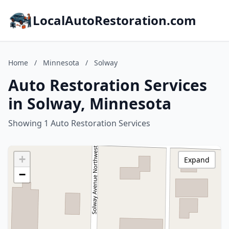
LocalAutoRestoration.com
Home
/
Minnesota
/
Solway
Auto Restoration Services
in Solway, Minnesota
Showing 1 Auto Restoration Services
+
Expand
−