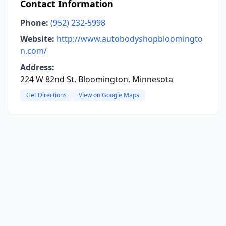
Contact Information
Phone:
(952) 232-5998
Website:
http://www.autobodyshopbloomingto
n.com/
Address:
224 W 82nd St, Bloomington, Minnesota
Get Directions
View on Google Maps