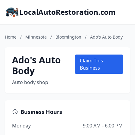
LocalAutoRestoration.com
Home
/
Minnesota
/
Bloomington
/
Ado's Auto Body
Ado's Auto
Claim This
Body
Business
Auto body shop
Business Hours
Monday
9:00 AM - 6:00 PM