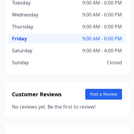
Tuesday
9:00 AM - 6:00 PM
Wednesday
9:00 AM - 6:00 PM
Thursday
9:00 AM - 6:00 PM
Friday
9:00 AM - 6:00 PM
Saturday
9:00 AM - 4:00 PM
Sunday
Closed
Customer Reviews
Post a Review
No reviews yet. Be the first to review!