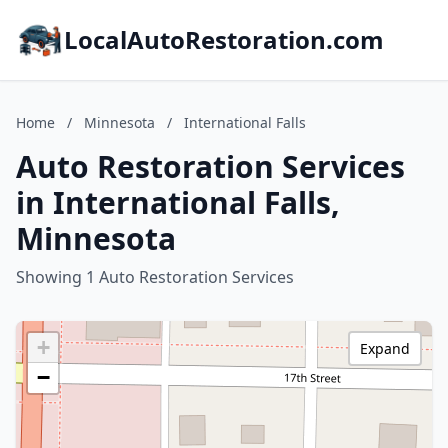
LocalAutoRestoration.com
Home
/
Minnesota
/
International Falls
Auto Restoration Services
in International Falls,
Minnesota
Showing 1 Auto Restoration Services
+
Expand
−