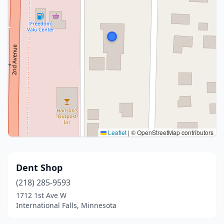
Leaflet
|
© OpenStreetMap contributors
Dent Shop
(218) 285-9593
1712 1st Ave W
International Falls, Minnesota