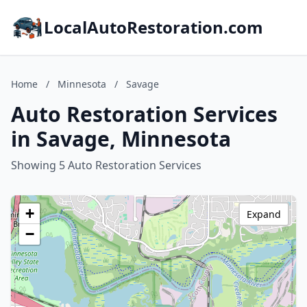
LocalAutoRestoration.com
Home
/
Minnesota
/
Savage
Auto Restoration Services
in Savage, Minnesota
Showing 5 Auto Restoration Services
+
Expand
−