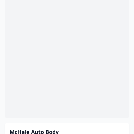
McHale Auto Body