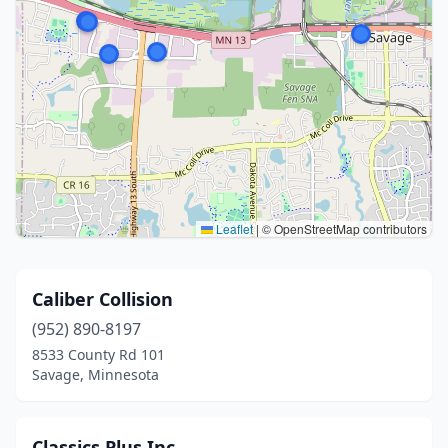
Leaflet
|
© OpenStreetMap contributors
Caliber Collision
(952) 890-8197
8533 County Rd 101
Savage, Minnesota
Classics Plus Inc.