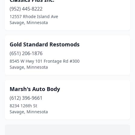
(952) 445-8222
12557 Rhode Island Ave
Savage, Minnesota
Gold Standard Restomods
(651) 206-1876
8545 W Hwy 101 Frontage Rd #300
Savage, Minnesota
Marsh's Auto Body
(612) 396-9661
8234 126th St
Savage, Minnesota