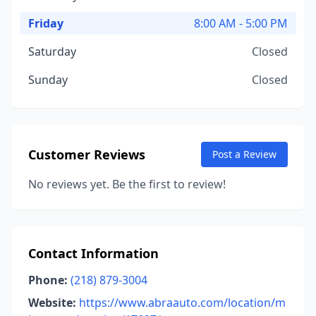
Friday
8:00 AM - 5:00 PM
Saturday
Closed
Sunday
Closed
Customer Reviews
Post a Review
No reviews yet. Be the first to review!
Contact Information
Phone:
(218) 879-3004
Website:
https://www.abraauto.com/location/m