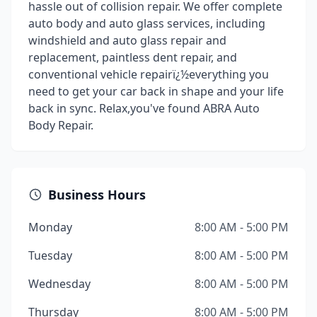
hassle out of collision repair. We offer complete
auto body and auto glass services, including
windshield and auto glass repair and
replacement, paintless dent repair, and
conventional vehicle repairï¿½everything you
need to get your car back in shape and your life
back in sync. Relax,you've found ABRA Auto
Body Repair.
Business Hours
Monday
8:00 AM - 5:00 PM
Tuesday
8:00 AM - 5:00 PM
Wednesday
8:00 AM - 5:00 PM
Thursday
8:00 AM - 5:00 PM