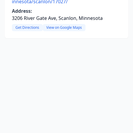
innesota/scanlon/17027/
Address:
3206 River Gate Ave, Scanlon, Minnesota
Get Directions
View on Google Maps