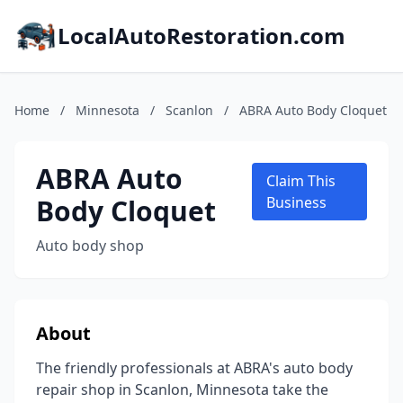
LocalAutoRestoration.com
Home
/
Minnesota
/
Scanlon
/
ABRA Auto Body Cloquet
ABRA Auto
Claim This
Body Cloquet
Business
Auto body shop
About
The friendly professionals at ABRA's auto body
repair shop in Scanlon, Minnesota take the