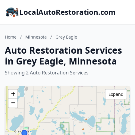
LocalAutoRestoration.com
Home
/
Minnesota
/
Grey Eagle
Auto Restoration Services
in Grey Eagle, Minnesota
Showing 2 Auto Restoration Services
+
Expand
−