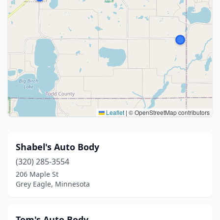
Leaflet
|
© OpenStreetMap contributors
Shabel's Auto Body
(320) 285-3554
206 Maple St
Grey Eagle, Minnesota
Tom's Auto Body