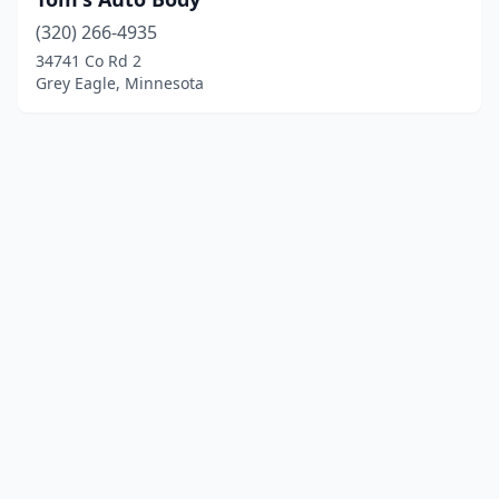
(320) 266-4935
34741 Co Rd 2
Grey Eagle, Minnesota