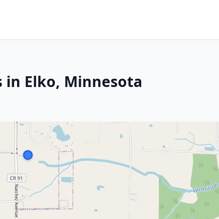
 in Elko, Minnesota