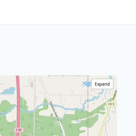
Expand