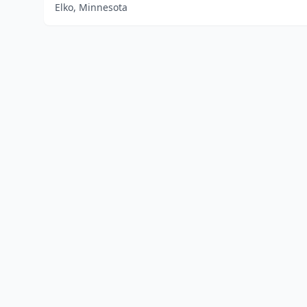
Elko, Minnesota