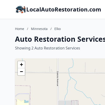
LocalAutoRestoration.com
Home
/
Minnesota
/
Elko
Auto Restoration Services
Showing 2 Auto Restoration Services
+
−