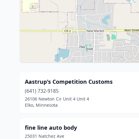
Aastrup's Competition Customs
(641) 732-9185
26106 Newton Cir Unit 4 Unit 4
Elko, Minnesota
fine line auto body
25031 Natchez Ave