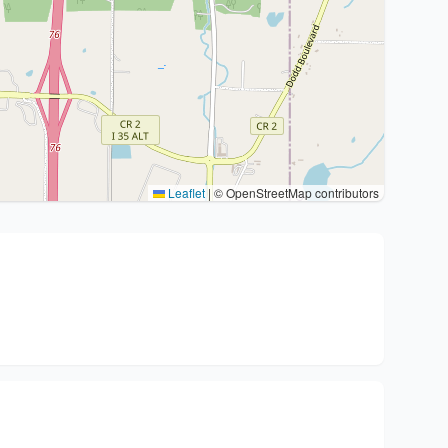
Leaflet
|
© OpenStreetMap contributors