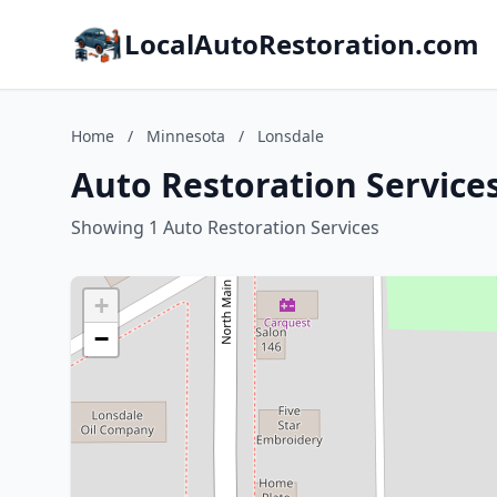
LocalAutoRestoration.com
Home
/
Minnesota
/
Lonsdale
Auto Restoration Service
Showing 1 Auto Restoration Services
+
−