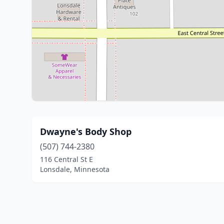
Dwayne's Body Shop
(507) 744-2380
116 Central St E
Lonsdale, Minnesota