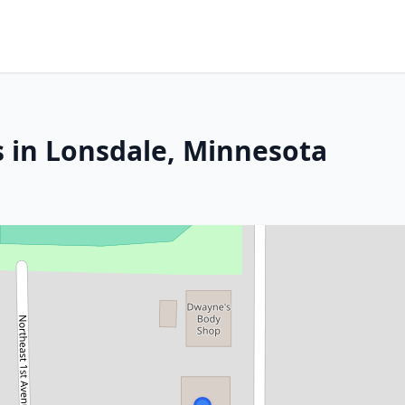
s in Lonsdale, Minnesota