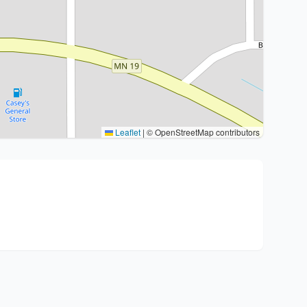
Leaflet
|
© OpenStreetMap contributors