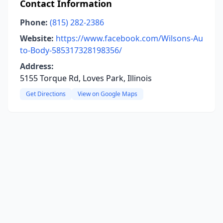
Contact Information
Phone:
(815) 282-2386
Website:
https://www.facebook.com/Wilsons-Au
to-Body-585317328198356/
Address:
5155 Torque Rd, Loves Park, Illinois
Get Directions
View on Google Maps