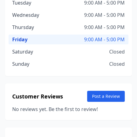
Tuesday
9:00 AM - 5:00 PM
Wednesday
9:00 AM - 5:00 PM
Thursday
9:00 AM - 5:00 PM
Friday
9:00 AM - 5:00 PM
Saturday
Closed
Sunday
Closed
Customer Reviews
Post a Review
No reviews yet. Be the first to review!