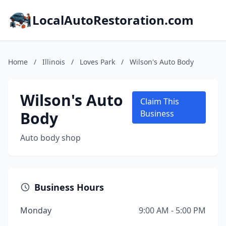
LocalAutoRestoration.com
Home
/
Illinois
/
Loves Park
/
Wilson's Auto Body
Wilson's Auto
Claim This
Body
Business
Auto body shop
Business Hours
Monday
9:00 AM - 5:00 PM