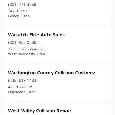
Richfield
(801) 771-3868
(3)
747 UT-193
Riverton
(3)
Layton, Utah
Roosevelt
(4)
Wasatch Elite Auto Sales
Roy
(1)
(801) 953-0286
Salem
(1)
2236 S 3270 W #600
West Valley City, Utah
Salt Lake City
(41)
Sandy
(12)
Washington County Collision Customz
Saratoga Springs
(1)
(435) 619-1483
Smithfield
(2)
425 N 2260 W
Hurricane, Utah
South Jordan
(1)
South Salt Lake
(11)
West Valley Collision Repair