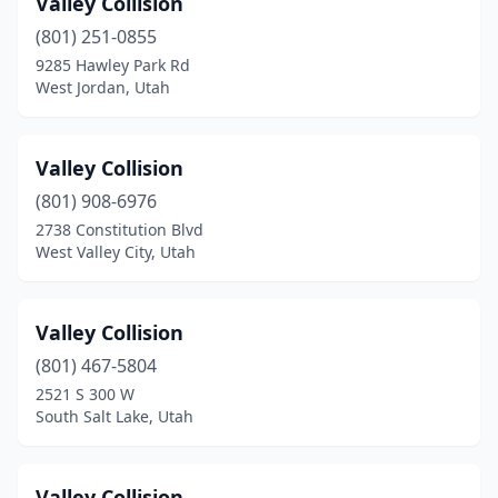
Valley Collision
Enoch
(1)
(801) 251-0855
Ephraim
(1)
9285 Hawley Park Rd
West Jordan, Utah
Fairview
(1)
Farr West
(1)
Valley Collision
Francis
(1)
(801) 908-6976
2738 Constitution Blvd
Grantsville
(5)
West Valley City, Utah
Harrisville
(4)
Heber City
(3)
Valley Collision
Honeyville
(801) 467-5804
(1)
2521 S 300 W
Hooper
(1)
South Salt Lake, Utah
Huntington
(2)
Valley Collision