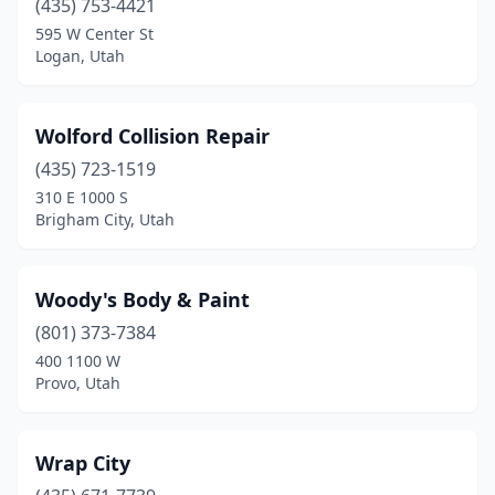
(435) 753-4421
595 W Center St
Logan, Utah
Wolford Collision Repair
(435) 723-1519
310 E 1000 S
Brigham City, Utah
Woody's Body & Paint
(801) 373-7384
400 1100 W
Provo, Utah
Wrap City