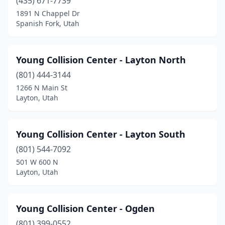
(435) 671-7739
1891 N Chappel Dr
Spanish Fork, Utah
Young Collision Center - Layton North
(801) 444-3144
1266 N Main St
Layton, Utah
Young Collision Center - Layton South
(801) 544-7092
501 W 600 N
Layton, Utah
Young Collision Center - Ogden
(801) 399-0552