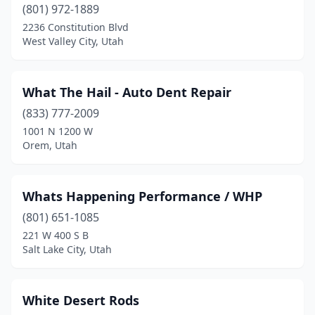
Spanish Fork
(8)
(801) 972-1889
2236 Constitution Blvd
Springville
(7)
West Valley City, Utah
St. George
(24)
Sunset
(1)
What The Hail - Auto Dent Repair
(833) 777-2009
Taylorsville
(1)
1001 N 1200 W
Orem, Utah
Tooele
(7)
Tremonton
(4)
Whats Happening Performance / WHP
Vernal
(5)
(801) 651-1085
Washington
(5)
221 W 400 S B
Salt Lake City, Utah
West Bountiful
(1)
West Haven
(9)
White Desert Rods