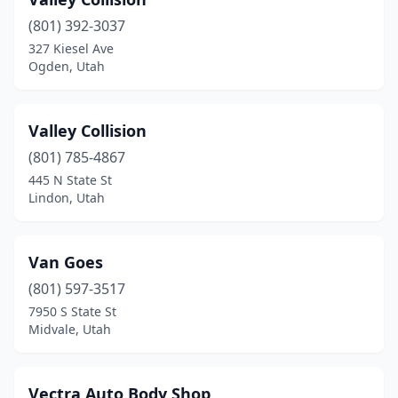
Hurricane
(6)
(801) 392-3037
Hyde Park
(1)
327 Kiesel Ave
Ogden, Utah
Hyrum
(2)
Ivins
(1)
Valley Collision
Kamas
(2)
(801) 785-4867
Kanab
(2)
445 N State St
Lindon, Utah
Kaysville
(2)
Kearns
(1)
Van Goes
Layton
(9)
(801) 597-3517
7950 S State St
Lehi
(7)
Midvale, Utah
Lewiston
(1)
Lindon
(2)
Vectra Auto Body Shop