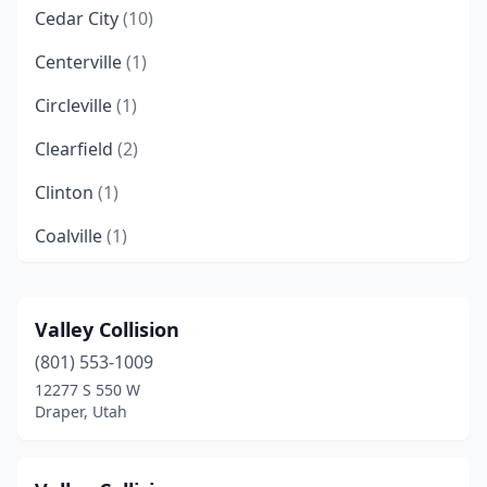
Cedar City
(10)
Centerville
(1)
Circleville
(1)
Clearfield
(2)
Clinton
(1)
Coalville
(1)
Delta
(1)
Draper
(6)
Valley Collision
(801) 553-1009
Duchesne
(1)
12277 S 550 W
Eagle Mountain
(2)
Draper, Utah
Eden
(1)