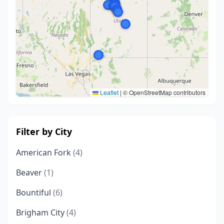
Leaflet
|
© OpenStreetMap contributors
Filter by City
American Fork
(4)
Beaver
(1)
Bountiful
(6)
Brigham City
(4)