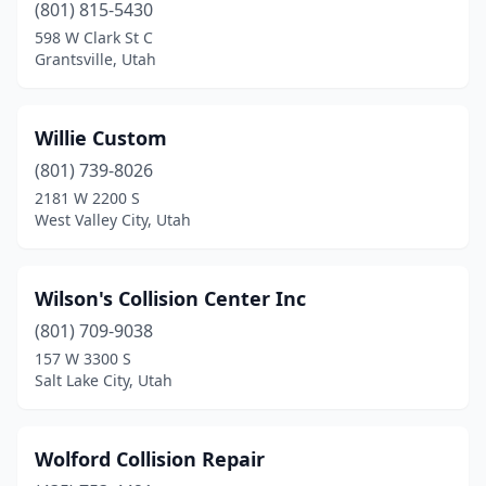
West Jordan
(12)
(801) 815-5430
598 W Clark St C
West Valley City
(15)
Grantsville, Utah
Woods Cross
(6)
Willie Custom
(801) 739-8026
2181 W 2200 S
West Valley City, Utah
Wilson's Collision Center Inc
(801) 709-9038
157 W 3300 S
Salt Lake City, Utah
Wolford Collision Repair