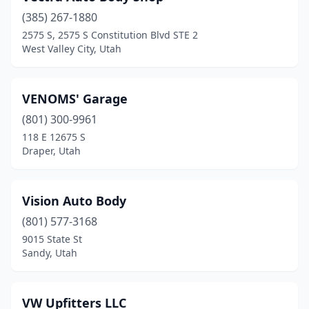
(385) 267-1880
Logan
(7)
2575 S, 2575 S Constitution Blvd STE 2
West Valley City, Utah
Manti
(2)
Mapleton
(1)
VENOMS' Garage
Midvale
(10)
(801) 300-9961
Millcreek
(6)
118 E 12675 S
Draper, Utah
Millville
(1)
Moab
(3)
Vision Auto Body
Morgan
(1)
(801) 577-3168
9015 State St
Moroni
(3)
Sandy, Utah
Mt Pleasant
(2)
Murray
(22)
VW Upfitters LLC