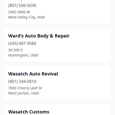
(801) 506-5036
Nephi
(1)
2965 3600 W
North Logan
(2)
West Valley City, Utah
North Salt Lake
(4)
Ward's Auto Body & Repair
Ogden
(26)
(435) 687-9584
Orem
(24)
39 200 S
Huntington, Utah
Park City
(3)
Payson
(2)
Wasatch Auto Revival
Perry
(1)
(801) 244-0810
7003 Cherry Leaf Dr
Pleasant Grove
(3)
West Jordan, Utah
Price
(5)
Provo
(17)
Wasatch Customs