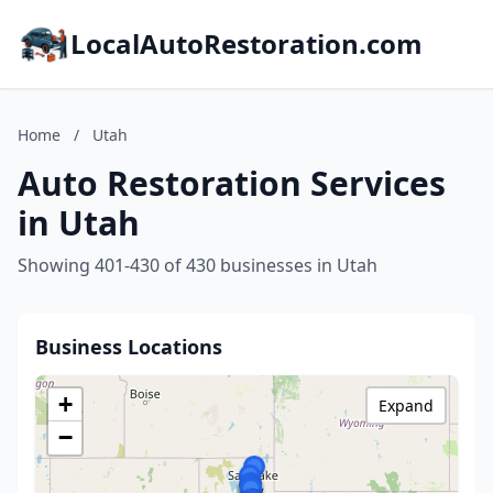
LocalAutoRestoration.com
Home
/
Utah
Auto Restoration Services
in Utah
Showing 401-430 of 430 businesses in Utah
Business Locations
+
Expand
−