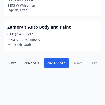
1193 W Wilson Ln
Ogden, Utah
Zamora's Auto Body and Paint
(801) 548-0597
3994 S 300 W suite 67
Millcreek, Utah
First
Previous
Page 9 of 9
Next
Last