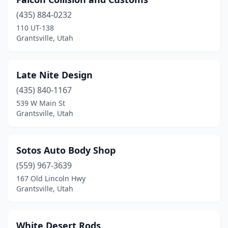
(435) 884-0232
110 UT-138
Grantsville, Utah
Late Nite Design
(435) 840-1167
539 W Main St
Grantsville, Utah
Sotos Auto Body Shop
(559) 967-3639
167 Old Lincoln Hwy
Grantsville, Utah
White Desert Rods