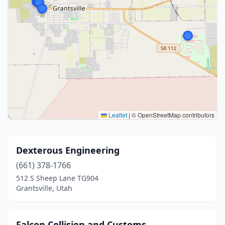
Leaflet
|
© OpenStreetMap contributors
Dexterous Engineering
(661) 378-1766
512 S Sheep Lane TG904
Grantsville, Utah
Falcon Collision and Customs