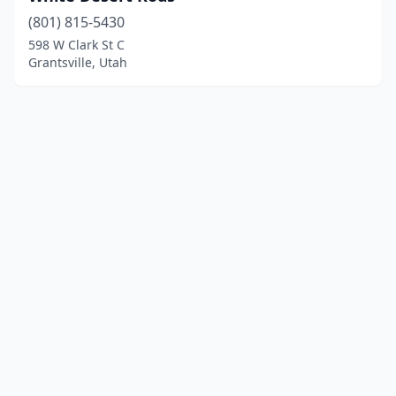
(801) 815-5430
598 W Clark St C
Grantsville, Utah