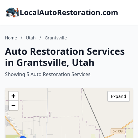
LocalAutoRestoration.com
Home
/
Utah
/
Grantsville
Auto Restoration Services
in Grantsville, Utah
Showing 5 Auto Restoration Services
+
Expand
−