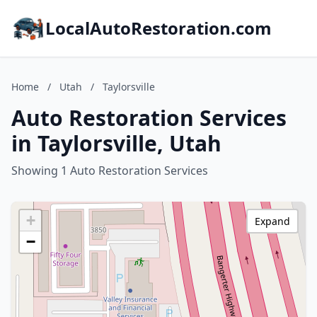
LocalAutoRestoration.com
Home
/
Utah
/
Taylorsville
Auto Restoration Services
in Taylorsville, Utah
Showing 1 Auto Restoration Services
+
Expand
−