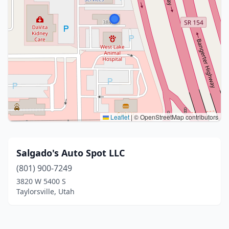
Leaflet
|
© OpenStreetMap contributors
Salgado's Auto Spot LLC
(801) 900-7249
3820 W 5400 S
Taylorsville, Utah