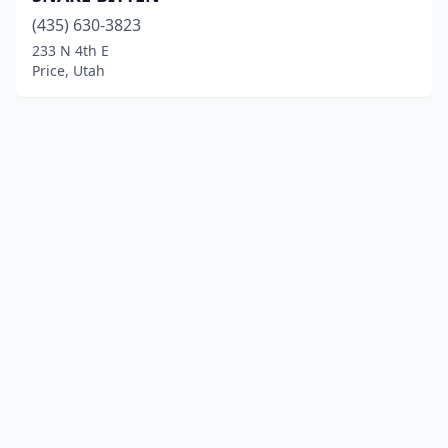
(435) 630-3823
233 N 4th E
Price, Utah