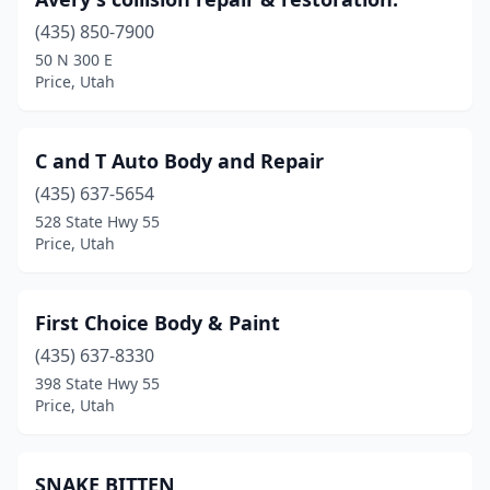
(435) 850-7900
50 N 300 E
Price, Utah
C and T Auto Body and Repair
(435) 637-5654
528 State Hwy 55
Price, Utah
First Choice Body & Paint
(435) 637-8330
398 State Hwy 55
Price, Utah
SNAKE BITTEN