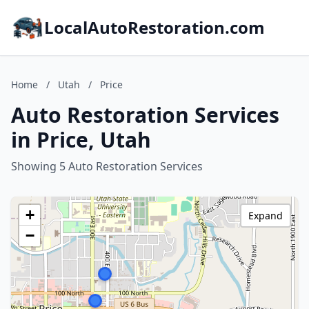
LocalAutoRestoration.com
Home
/
Utah
/
Price
Auto Restoration Services
in Price, Utah
Showing 5 Auto Restoration Services
+
Expand
−