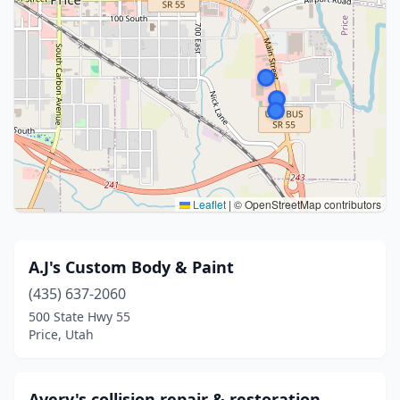
Leaflet
|
© OpenStreetMap contributors
A.J's Custom Body & Paint
(435) 637-2060
500 State Hwy 55
Price, Utah
Avery's collision repair & restoration.