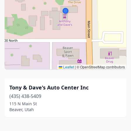
Leaflet
|
© OpenStreetMap contributors
Tony & Dave's Auto Center Inc
(435) 438-5409
115 N Main St
Beaver, Utah