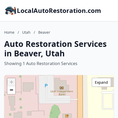
LocalAutoRestoration.com
Home
/
Utah
/
Beaver
Auto Restoration Services
in Beaver, Utah
Showing 1 Auto Restoration Services
+
Expand
−