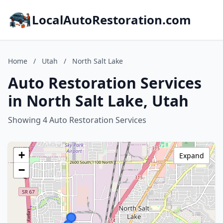
LocalAutoRestoration.com
Home
/
Utah
/
North Salt Lake
Auto Restoration Services
in North Salt Lake, Utah
Showing 4 Auto Restoration Services
+
Expand
−