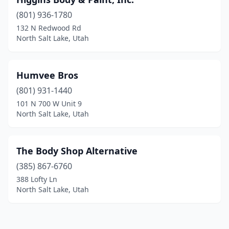
(801) 936-1780
132 N Redwood Rd
North Salt Lake, Utah
Humvee Bros
(801) 931-1440
101 N 700 W Unit 9
North Salt Lake, Utah
The Body Shop Alternative
(385) 867-6760
388 Lofty Ln
North Salt Lake, Utah