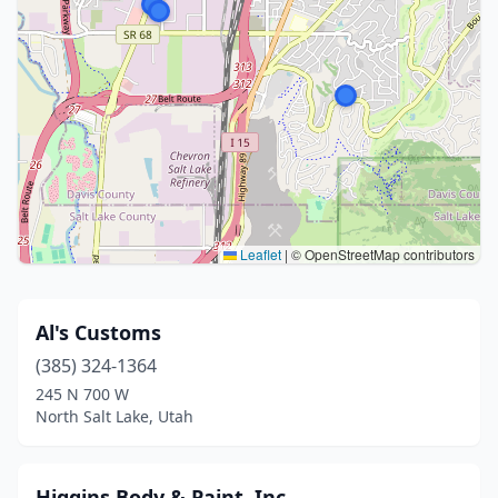
Leaflet
|
© OpenStreetMap contributors
Al's Customs
(385) 324-1364
245 N 700 W
North Salt Lake, Utah
Higgins Body & Paint, Inc.