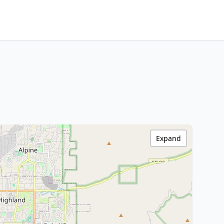
Expand