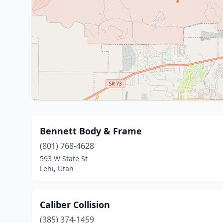
Bennett Body & Frame
(801) 768-4628
593 W State St
Lehi, Utah
Caliber Collision
(385) 374-1459