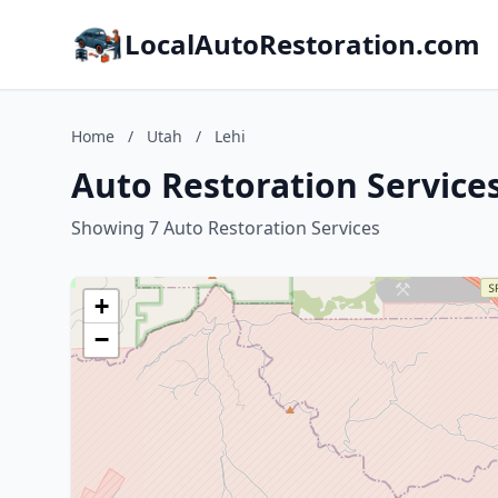
LocalAutoRestoration.com
Home
/
Utah
/
Lehi
Auto Restoration Services
Showing 7 Auto Restoration Services
+
−