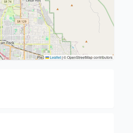
Leaflet
|
© OpenStreetMap contributors