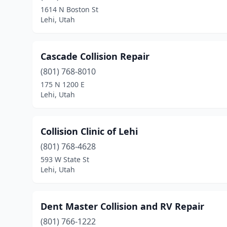
1614 N Boston St
Lehi, Utah
Cascade Collision Repair
(801) 768-8010
175 N 1200 E
Lehi, Utah
Collision Clinic of Lehi
(801) 768-4628
593 W State St
Lehi, Utah
Dent Master Collision and RV Repair
(801) 766-1222