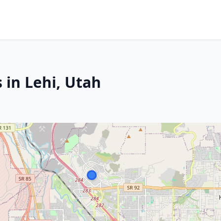
 in Lehi, Utah