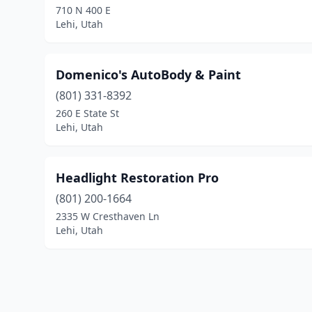
710 N 400 E
Lehi, Utah
Domenico's AutoBody & Paint
(801) 331-8392
260 E State St
Lehi, Utah
Headlight Restoration Pro
(801) 200-1664
2335 W Cresthaven Ln
Lehi, Utah