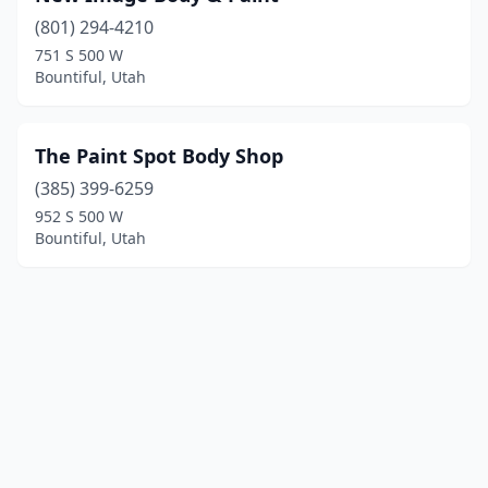
(801) 294-4210
751 S 500 W
Bountiful, Utah
The Paint Spot Body Shop
(385) 399-6259
952 S 500 W
Bountiful, Utah