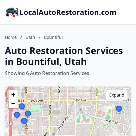
LocalAutoRestoration.com
Home
/
Utah
/
Bountiful
Auto Restoration Services
in Bountiful, Utah
Showing 6 Auto Restoration Services
+
Expand
−