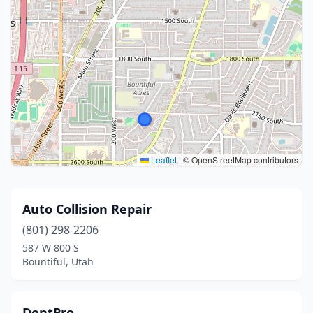
Leaflet
|
© OpenStreetMap contributors
Auto Collision Repair
(801) 298-2206
587 W 800 S
Bountiful, Utah
DentPro