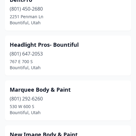
(801) 450-2680
2251 Penman Ln
Bountiful, Utah
Headlight Pros- Bountiful
(801) 647-2053
767 E 700 S
Bountiful, Utah
Marquee Body & Paint
(801) 292-6260
530 W 600 S
Bountiful, Utah
New Image Body & Paint