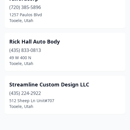
(720) 385-5896
1257 Paulos Blvd
Tooele, Utah
Rick Hall Auto Body
(435) 833-0813
49 W 400 N
Tooele, Utah
Streamline Custom Design LLC
(435) 224-2922
512 Sheep Ln Unit#707
Tooele, Utah