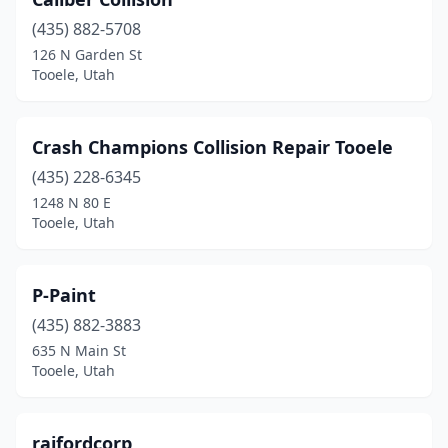
(435) 882-5708
126 N Garden St
Tooele, Utah
Crash Champions Collision Repair Tooele
(435) 228-6345
1248 N 80 E
Tooele, Utah
P-Paint
(435) 882-3883
635 N Main St
Tooele, Utah
raifordcorp