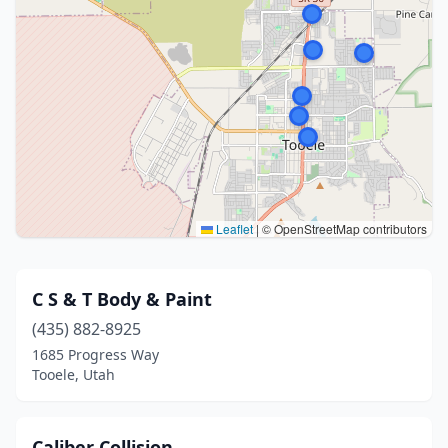
Leaflet
|
© OpenStreetMap contributors
C S & T Body & Paint
(435) 882-8925
1685 Progress Way
Tooele, Utah
Caliber Collision