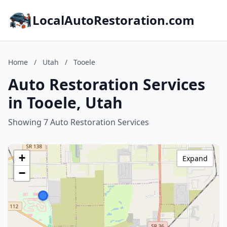
LocalAutoRestoration.com
Home
/
Utah
/
Tooele
Auto Restoration Services
in Tooele, Utah
Showing 7 Auto Restoration Services
+
Expand
−