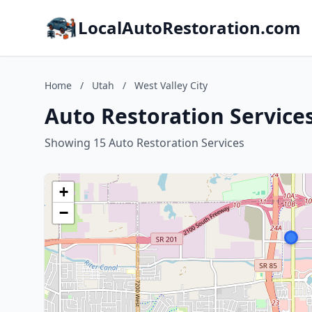
LocalAutoRestoration.com
Home
/
Utah
/
West Valley City
Auto Restoration Services
Showing 15 Auto Restoration Services
+
−