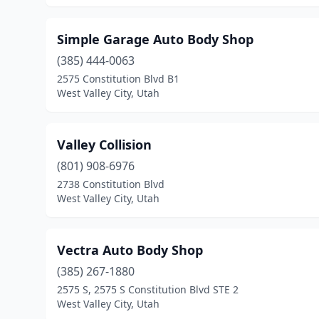
Simple Garage Auto Body Shop
(385) 444-0063
2575 Constitution Blvd B1
West Valley City, Utah
Valley Collision
(801) 908-6976
2738 Constitution Blvd
West Valley City, Utah
Vectra Auto Body Shop
(385) 267-1880
2575 S, 2575 S Constitution Blvd STE 2
West Valley City, Utah