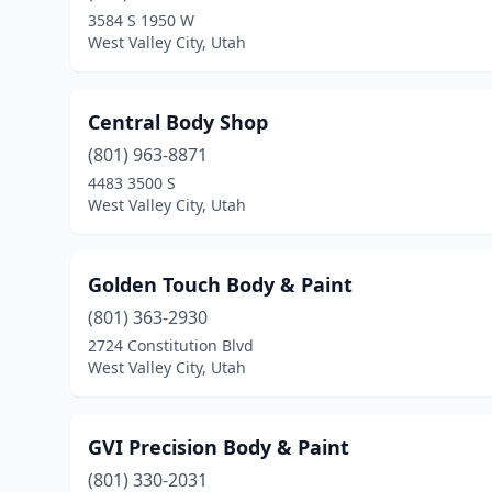
3584 S 1950 W
West Valley City, Utah
Central Body Shop
(801) 963-8871
4483 3500 S
West Valley City, Utah
Golden Touch Body & Paint
(801) 363-2930
2724 Constitution Blvd
West Valley City, Utah
GVI Precision Body & Paint
(801) 330-2031