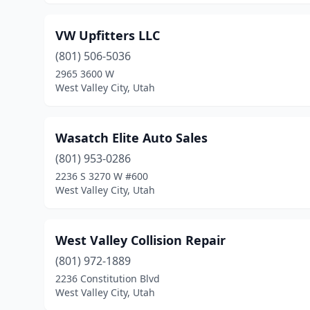
VW Upfitters LLC
(801) 506-5036
2965 3600 W
West Valley City, Utah
Wasatch Elite Auto Sales
(801) 953-0286
2236 S 3270 W #600
West Valley City, Utah
West Valley Collision Repair
(801) 972-1889
2236 Constitution Blvd
West Valley City, Utah