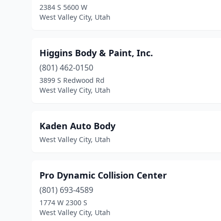
2384 S 5600 W
West Valley City, Utah
Higgins Body & Paint, Inc.
(801) 462-0150
3899 S Redwood Rd
West Valley City, Utah
Kaden Auto Body
West Valley City, Utah
Pro Dynamic Collision Center
(801) 693-4589
1774 W 2300 S
West Valley City, Utah