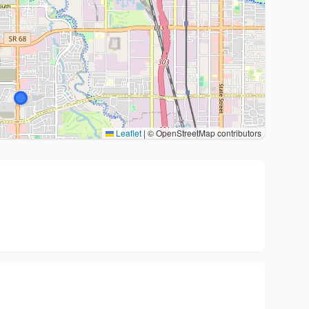
Leaflet
|
© OpenStreetMap contributors