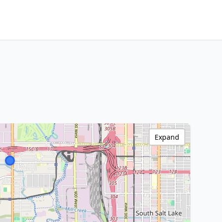
Expand