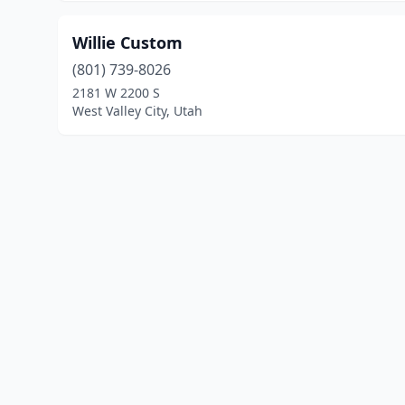
Willie Custom
(801) 739-8026
2181 W 2200 S
West Valley City, Utah