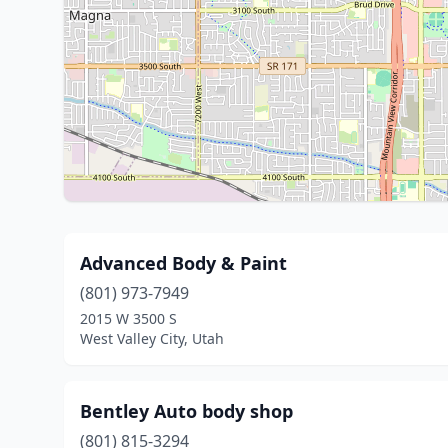
Advanced Body & Paint
(801) 973-7949
2015 W 3500 S
West Valley City, Utah
Bentley Auto body shop
(801) 815-3294