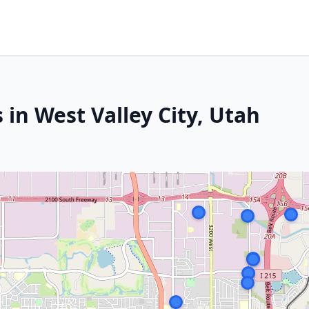
 in West Valley City, Utah