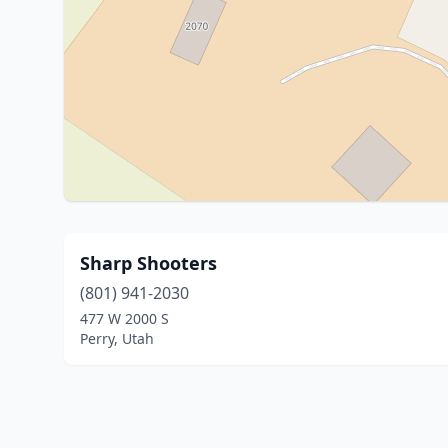
Sharp Shooters
(801) 941-2030
477 W 2000 S
Perry, Utah