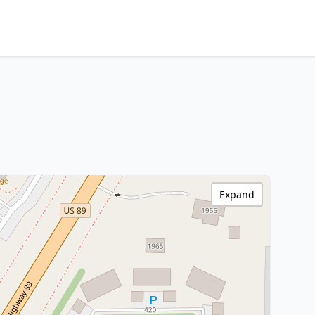
Expand