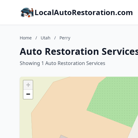
LocalAutoRestoration.com
Home
/
Utah
/
Perry
Auto Restoration Services
Showing 1 Auto Restoration Services
+
−