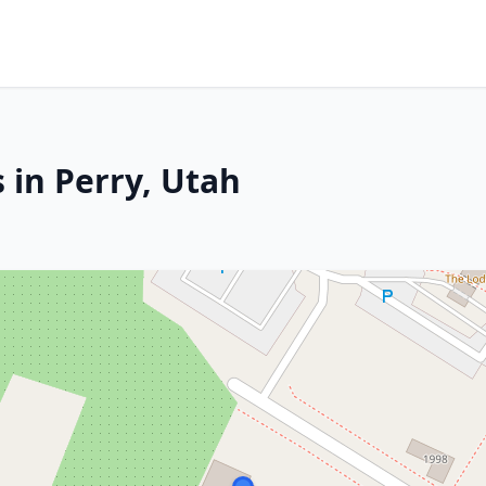
 in Perry, Utah