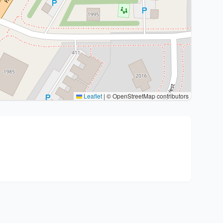
Leaflet
|
© OpenStreetMap contributors