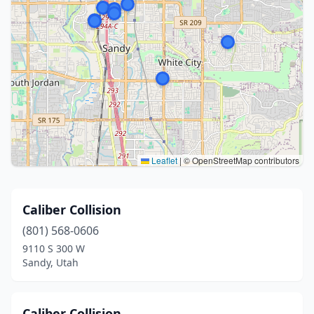
Leaflet
|
© OpenStreetMap contributors
Caliber Collision
(801) 568-0606
9110 S 300 W
Sandy, Utah
Caliber Collision