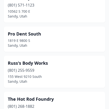
(801) 571-1123
10562 S 700 E
Sandy, Utah
Pro Dent South
1819 E 9800 S
Sandy, Utah
Russ's Body Works
(801) 255-9559
155 West 9210 South
Sandy, Utah
The Hot Rod Foundry
(801) 268-1882