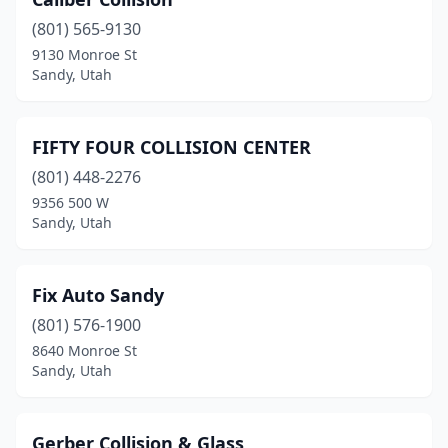
(801) 565-9130
9130 Monroe St
Sandy, Utah
FIFTY FOUR COLLISION CENTER
(801) 448-2276
9356 500 W
Sandy, Utah
Fix Auto Sandy
(801) 576-1900
8640 Monroe St
Sandy, Utah
Gerber Collision & Glass