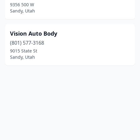
9356 500 W
Sandy, Utah
Vision Auto Body
(801) 577-3168
9015 State St
Sandy, Utah