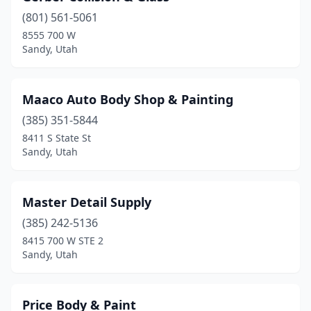
(801) 561-5061
8555 700 W
Sandy, Utah
Maaco Auto Body Shop & Painting
(385) 351-5844
8411 S State St
Sandy, Utah
Master Detail Supply
(385) 242-5136
8415 700 W STE 2
Sandy, Utah
Price Body & Paint