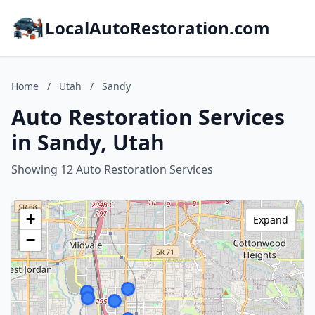
LocalAutoRestoration.com
Home
/
Utah
/
Sandy
Auto Restoration Services
in Sandy, Utah
Showing 12 Auto Restoration Services
+
Expand
−