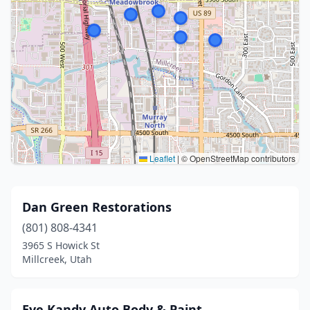
Leaflet
|
© OpenStreetMap contributors
Dan Green Restorations
(801) 808-4341
3965 S Howick St
Millcreek, Utah
Eye Kandy Auto Body & Paint