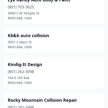
(801) 703-3625
3949 S W Temple St
Millcreek, Utah
Kb&b auto collision
3957 S Main St
Millcreek, Utah
Kindig-It Design
(801) 262-3098
164 E Hill Ave
Millcreek, Utah
Rocky Mountain Collision Repair
(801) 261-7498