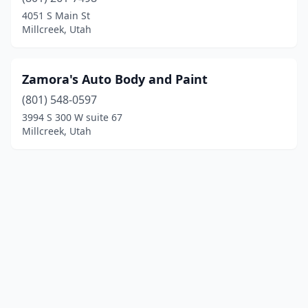
4051 S Main St
Millcreek, Utah
Zamora's Auto Body and Paint
(801) 548-0597
3994 S 300 W suite 67
Millcreek, Utah