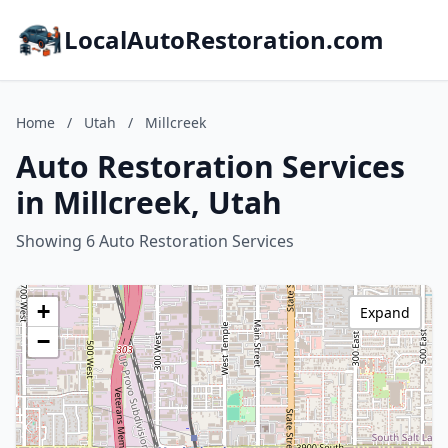
LocalAutoRestoration.com
Home
/
Utah
/
Millcreek
Auto Restoration Services
in Millcreek, Utah
Showing 6 Auto Restoration Services
+
Expand
−