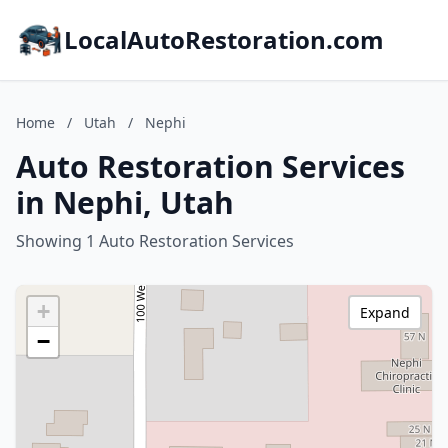
LocalAutoRestoration.com
Home
/
Utah
/
Nephi
Auto Restoration Services
in Nephi, Utah
Showing 1 Auto Restoration Services
+
Expand
−