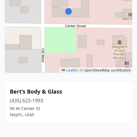
Leaflet
|
© OpenStreetMap contributors
Bert’s Body & Glass
(435) 623-1993
96 W Center St
Nephi, Utah