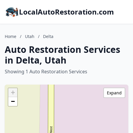
LocalAutoRestoration.com
Home
/
Utah
/
Delta
Auto Restoration Services
in Delta, Utah
Showing 1 Auto Restoration Services
+
Expand
−