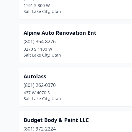
1191 S 300 W
Salt Lake City, Utah
Alpine Auto Renovation Ent
(801) 364-8276
3270 S 1100 W
Salt Lake City, Utah
Autolass
(801) 262-0370
437 W 4070 S
Salt Lake City, Utah
Budget Body & Paint LLC
(801) 972-2224