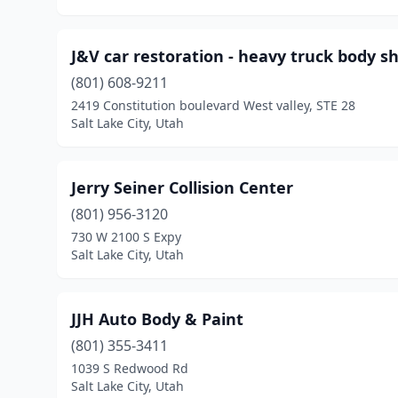
J&V car restoration - heavy truck body s
(801) 608-9211
2419 Constitution boulevard West valley, STE 28
Salt Lake City, Utah
Jerry Seiner Collision Center
(801) 956-3120
730 W 2100 S Expy
Salt Lake City, Utah
JJH Auto Body & Paint
(801) 355-3411
1039 S Redwood Rd
Salt Lake City, Utah