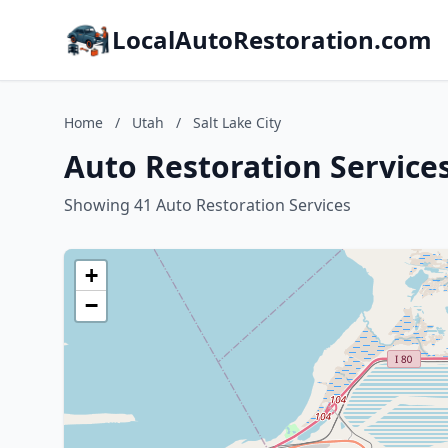
LocalAutoRestoration.com
Home
/
Utah
/
Salt Lake City
Auto Restoration Services
Showing 41 Auto Restoration Services
+
−