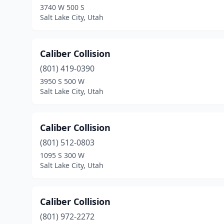
3740 W 500 S
Salt Lake City, Utah
Caliber Collision
(801) 419-0390
3950 S 500 W
Salt Lake City, Utah
Caliber Collision
(801) 512-0803
1095 S 300 W
Salt Lake City, Utah
Caliber Collision
(801) 972-2272