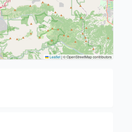
Leaflet
|
© OpenStreetMap contributors