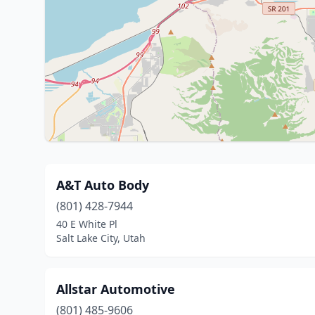
A&T Auto Body
(801) 428-7944
40 E White Pl
Salt Lake City, Utah
Allstar Automotive
(801) 485-9606