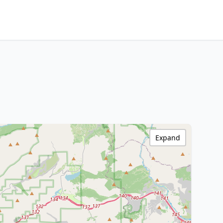
Expand