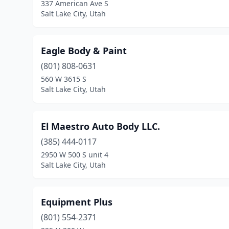
337 American Ave S
Salt Lake City, Utah
Eagle Body & Paint
(801) 808-0631
560 W 3615 S
Salt Lake City, Utah
El Maestro Auto Body LLC.
(385) 444-0117
2950 W 500 S unit 4
Salt Lake City, Utah
Equipment Plus
(801) 554-2371