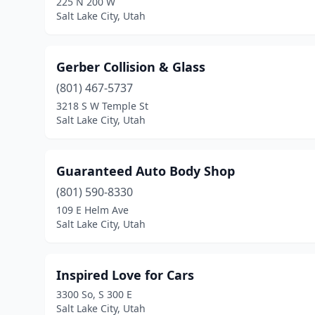
225 N 200 W
Salt Lake City, Utah
Gerber Collision & Glass
(801) 467-5737
3218 S W Temple St
Salt Lake City, Utah
Guaranteed Auto Body Shop
(801) 590-8330
109 E Helm Ave
Salt Lake City, Utah
Inspired Love for Cars
3300 So, S 300 E
Salt Lake City, Utah