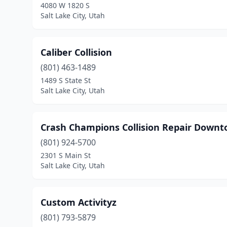
4080 W 1820 S
Salt Lake City, Utah
Caliber Collision
(801) 463-1489
1489 S State St
Salt Lake City, Utah
Crash Champions Collision Repair Downto
(801) 924-5700
2301 S Main St
Salt Lake City, Utah
Custom Activityz
(801) 793-5879