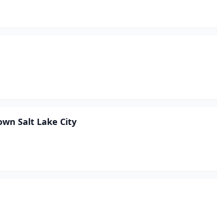
wn Salt Lake City