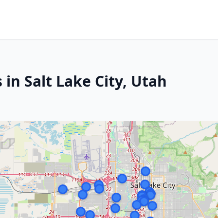
 in Salt Lake City, Utah