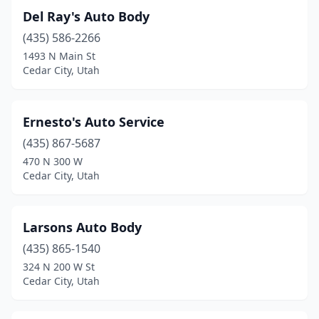
Del Ray's Auto Body
(435) 586-2266
1493 N Main St
Cedar City, Utah
Ernesto's Auto Service
(435) 867-5687
470 N 300 W
Cedar City, Utah
Larsons Auto Body
(435) 865-1540
324 N 200 W St
Cedar City, Utah