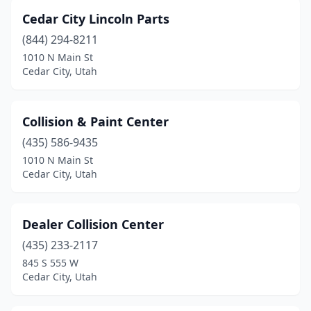
Cedar City Lincoln Parts
(844) 294-8211
1010 N Main St
Cedar City, Utah
Collision & Paint Center
(435) 586-9435
1010 N Main St
Cedar City, Utah
Dealer Collision Center
(435) 233-2117
845 S 555 W
Cedar City, Utah