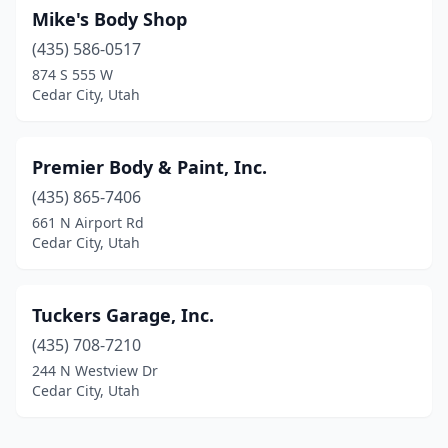
Mike's Body Shop
(435) 586-0517
874 S 555 W
Cedar City, Utah
Premier Body & Paint, Inc.
(435) 865-7406
661 N Airport Rd
Cedar City, Utah
Tuckers Garage, Inc.
(435) 708-7210
244 N Westview Dr
Cedar City, Utah