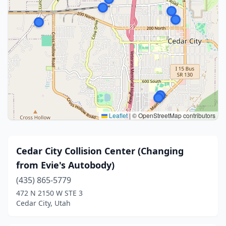
Leaflet
|
© OpenStreetMap contributors
Cedar City Collision Center (Changing
from Evie's Autobody)
(435) 865-5779
472 N 2150 W STE 3
Cedar City, Utah