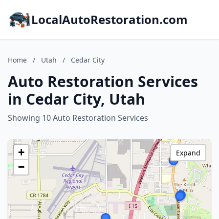
LocalAutoRestoration.com
Home
/
Utah
/
Cedar City
Auto Restoration Services
in Cedar City, Utah
Showing 10 Auto Restoration Services
+
Expand
−