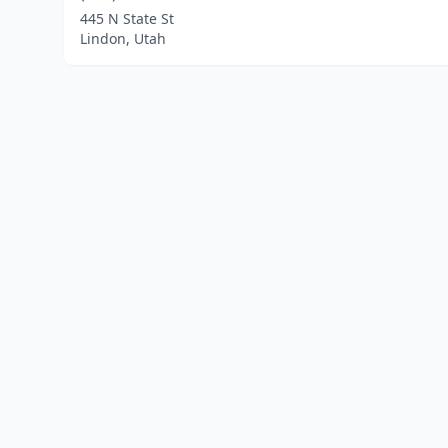
445 N State St
Lindon, Utah