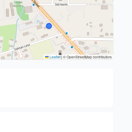
Leaflet
|
© OpenStreetMap contributors