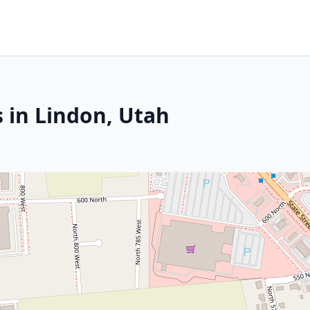
 in Lindon, Utah