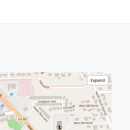
Expand