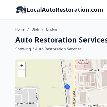
LocalAutoRestoration.com
Home
/
Utah
/
Lindon
Auto Restoration Services
Showing 2 Auto Restoration Services
+
−