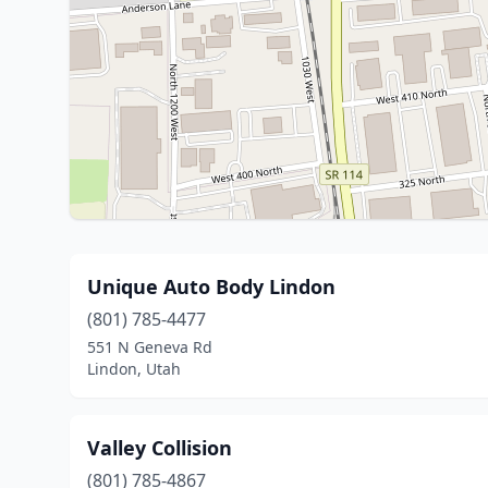
Unique Auto Body Lindon
(801) 785-4477
551 N Geneva Rd
Lindon, Utah
Valley Collision
(801) 785-4867