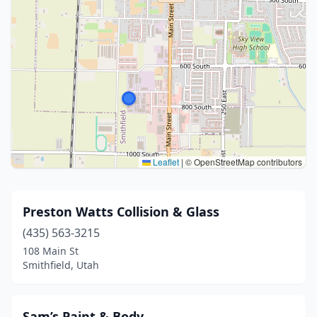
Leaflet
|
© OpenStreetMap contributors
Preston Watts Collision & Glass
(435) 563-3215
108 Main St
Smithfield, Utah
Sam’s Paint & Body