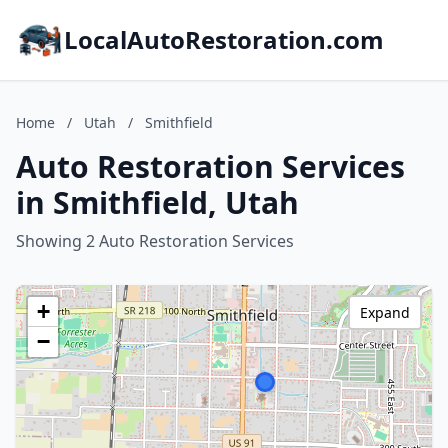
LocalAutoRestoration.com
Home
/
Utah
/
Smithfield
Auto Restoration Services
in Smithfield, Utah
Showing 2 Auto Restoration Services
+
Expand
−