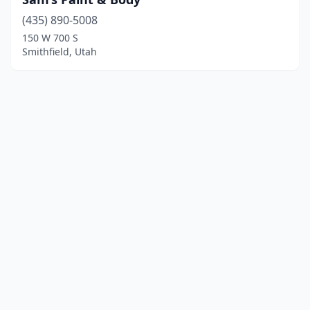
(435) 890-5008
150 W 700 S
Smithfield, Utah