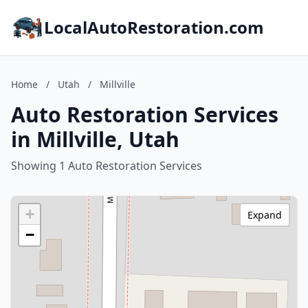
LocalAutoRestoration.com
Home
/
Utah
/
Millville
Auto Restoration Services
in Millville, Utah
Showing 1 Auto Restoration Services
+
Expand
−