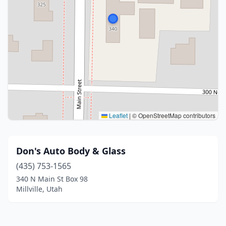
Leaflet
|
© OpenStreetMap contributors
Don's Auto Body & Glass
(435) 753-1565
340 N Main St Box 98
Millville, Utah